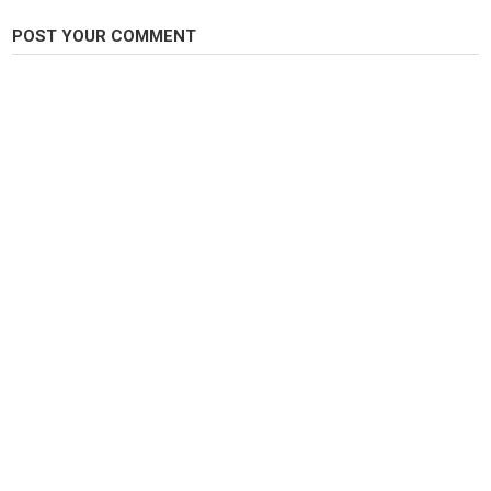
Category
Carp Fishing
POST YOUR COMMENT