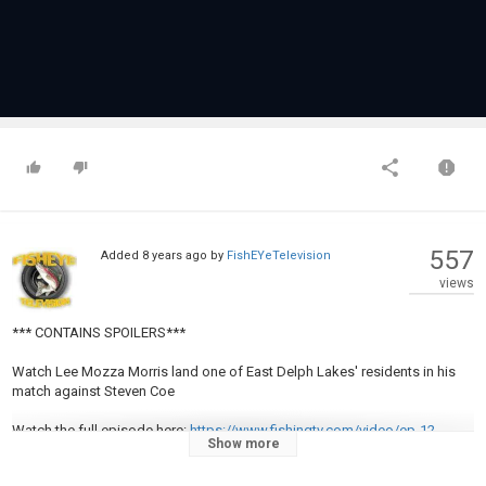
557
Added
8 years ago
by
FishEYeTelevision
views
*** CONTAINS SPOILERS***
Watch Lee Mozza Morris land one of East Delph Lakes' residents in his
match against Steven Coe
Watch the full episode here:
https://www.fishingtv.com/video/ep-12-
Show more
steven-coe-vs-lee-morris/