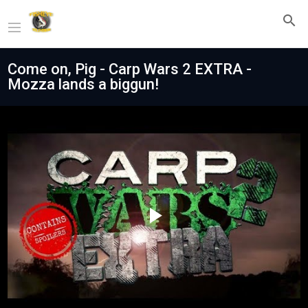
Come on, Pig - Carp Wars 2 EXTRA -
Mozza lands a biggun!
Play
Video