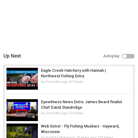
Up Next
Autoplay
Eagle Creek Hatchery with Hannah |
Northwest Fishing Extra
by
9 months ago
47 Views
05:44
Eyewitness News Extra: James Beard finalist
Chef David Standridge
by
3 months ago
23 Views
17:08
Web Extra! - Fly Fishing Muskies - Hayward,
Wisconsin
by
FishEYeTelevision
10 years ago
722 Views