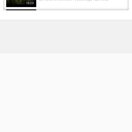
13:20
***CARP WARS*** what's going on??
by
FishEYeTelevision
9 years ago
468 Views
11:27
***CARP FISHING TV*** Myths and Legends
with Lee "Mozza" Morris
by
FishEYeTelevision
8 years ago
486 Views
19:45
***CARP FISHING TV*** Snag Fishing Tips
with Lee 'Mozza' Morris
by
FishEYeTelevision
7 years ago
437 Views
07:15
MONSTER 72lb Carp! Mark Ng Lands BIG
SCALE at Fensmere | 37lb Bottle Rig Catch +...
by
1 year ago
67 Views
06:08
CLAIM The *FREE* STAR WARS Rewards in
Fortnite.. (Fortnite X Star Wars Challenges)
by
FishEYeTelevision
6 years ago
415 Views
10:03
Trolling Bobbers for Steelhead in the