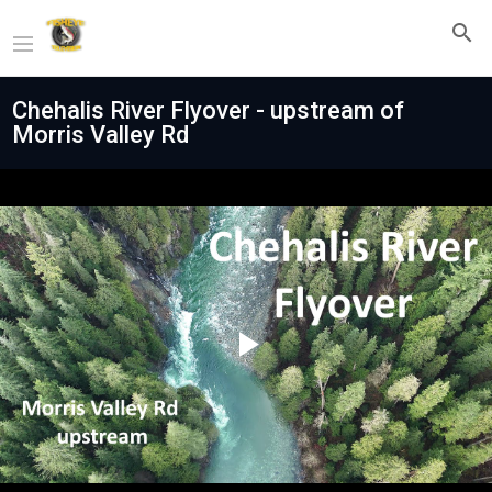
Chehalis River Flyover - upstream of
Morris Valley Rd
Play
Video