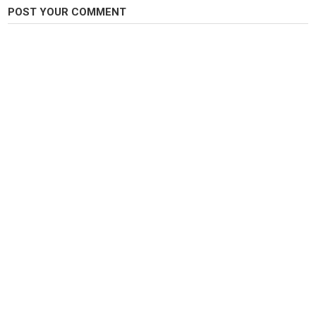
POST YOUR COMMENT
Category
Steelheads