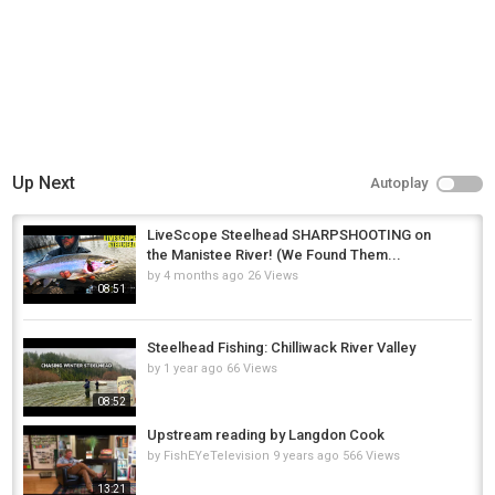
Up Next
Autoplay
LiveScope Steelhead SHARPSHOOTING on
the Manistee River! (We Found Them...
by
4 months ago
26 Views
08:51
Steelhead Fishing: Chilliwack River Valley
by
1 year ago
66 Views
08:52
Upstream reading by Langdon Cook
by
FishEYeTelevision
9 years ago
566 Views
13:21