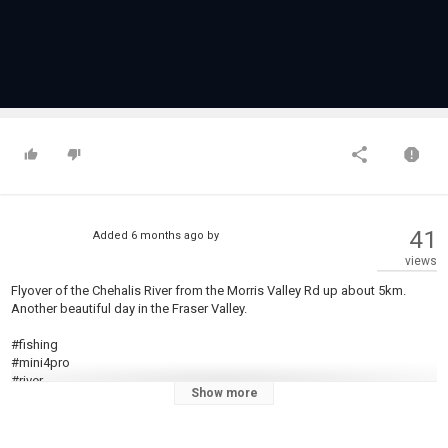
41
Added
6 months ago
by
views
Flyover of the Chehalis River from the Morris Valley Rd up about 5km.
Another beautiful day in the Fraser Valley.
#fishing
#mini4pro
#river
Show more
#nature
#steelhead
#salmon #whitewaterkayaking