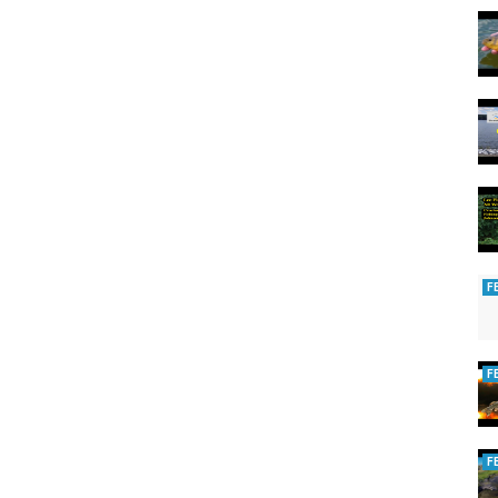
F
F
F