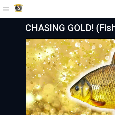
CHASING GOLD! (Fishi