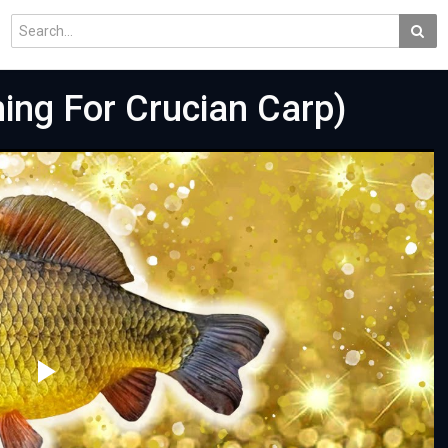
ng For Crucian Carp)
Play