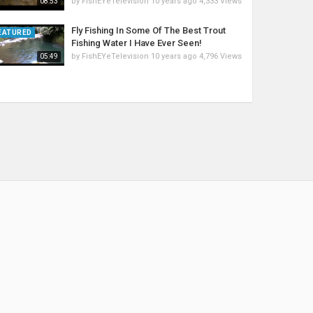
by
FishEYeTelevision
10 years ago
4,333 Views
08:53
Fly Fishing In Some Of The Best Trout
EATURED
Fishing Water I Have Ever Seen!
by
FishEYeTelevision
10 years ago
4,796 Views
05:49