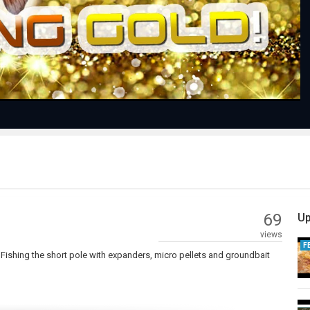
Video
69
Up
views
F
p! Fishing the short pole with expanders, micro pellets and groundbait