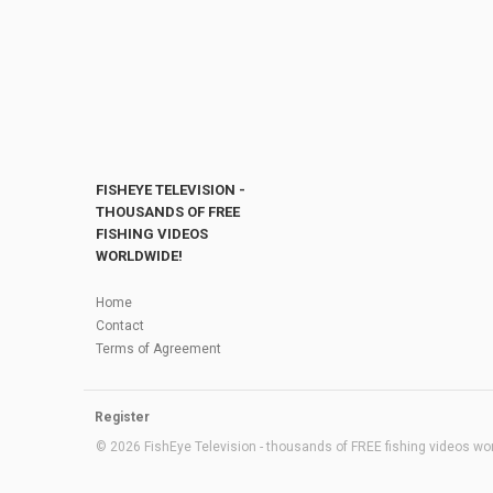
FISHEYE TELEVISION -
THOUSANDS OF FREE
FISHING VIDEOS
WORLDWIDE!
Home
Contact
Terms of Agreement
Register
© 2026 FishEye Television - thousands of FREE fishing videos worl