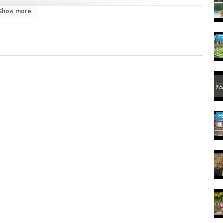
Show more
ve sessions, live matches, in-depth edges and tactics:
2dag/join
F
F