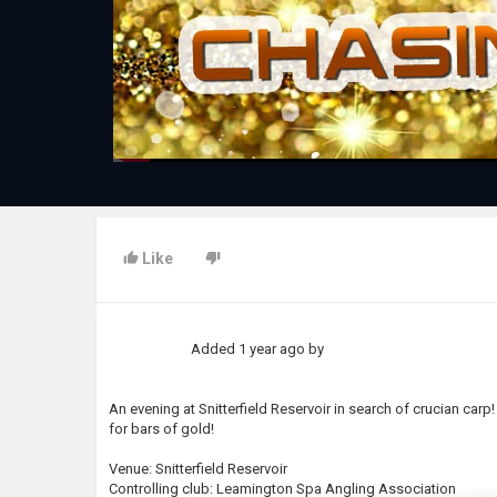
Like
Added
1 year ago
by
An evening at Snitterfield Reservoir in search of crucian car
for bars of gold!
Venue: Snitterfield Reservoir
Controlling club: Leamington Spa Angling Association