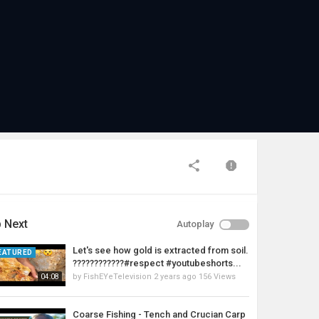
 Next
Autoplay
Let's see how gold is extracted from soil.
EATURED
????????????#respect #youtubeshorts...
by
FishEYeTelevision
2 years ago
156 Views
04:08
Coarse Fishing - Tench and Crucian Carp