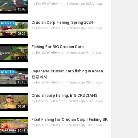
by
FishEYeTelevision
8 years ago
563 Views
13:02
Crucian Carp Fishing, Spring 2024
EATURED
by
FishEYeTelevision
2 years ago
153 Views
08:27
Fishing For BIG Crucian Carp
by
FishEYeTelevision
8 years ago
444 Views
10:13
Japanese crucian carp fishing in Korea.
EATURED
전층낚시...
by
FishEYeTelevision
6 years ago
367 Views
16:45
Crucian carp fishing, BIG CRUCIANS
by
FishEYeTelevision
9 years ago
514 Views
09:08
Float Fishing for Crucian Carp | Fishing SK
by
FishEYeTelevision
2 years ago
133 Views
10:43