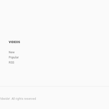
VIDEOS
New
Popular
RSS
dwide!. All rights reserved