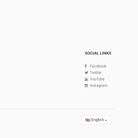
SOCIAL LINKS
Facebook
Twitter
YouTube
Instagram
English