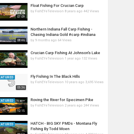
Float Fishing For Crucian Carp
by
FishEYeTelevision
8 years ago
442 Views
07:09
Northern Indiana Fall Carp Fishing -
Chasing Indiana Gold #carp #indiana
by
9 months ago
64 Views
08:46
Crucian Carp Fishing At Johnson's Lake
by
FishEYeTelevision
1 year ago
132 Views
11:52
Fly Fishing In The Black Hills
EATURED
by
FishEYeTelevision
10 years ago
3,695 Views
05:36
Roving the River for Specimen Pike
EATURED
by
FishEYeTelevision
2 years ago
244 Views
12:15
HATCH - BIG SKY PMDs - Montana Fly
EATURED
Fishing By Todd Moen