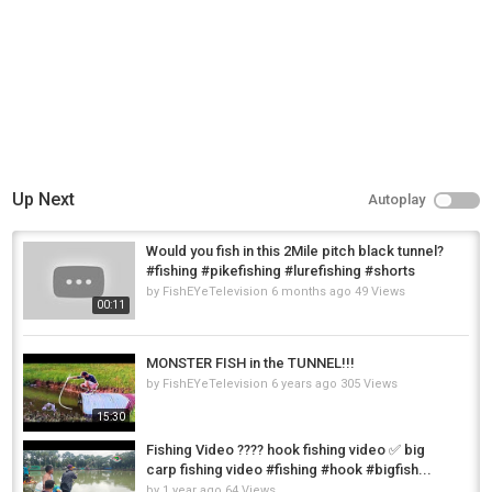
Up Next
Autoplay
Would you fish in this 2Mile pitch black tunnel?
#fishing #pikefishing #lurefishing #shorts
by
FishEYeTelevision
6 months ago
49 Views
00:11
MONSTER FISH in the TUNNEL!!!
by
FishEYeTelevision
6 years ago
305 Views
15:30
Fishing Video ???? hook fishing video ✅ big
carp fishing video #fishing #hook #bigfish...
by
1 year ago
64 Views