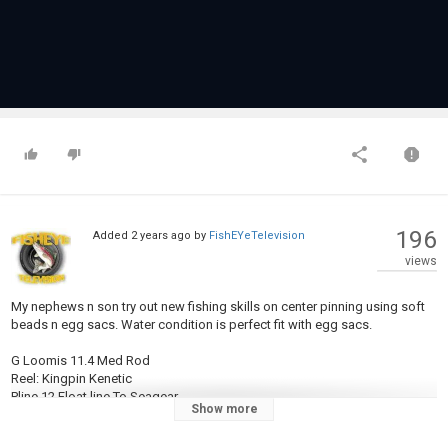
196
Added
2 years ago
by
FishEYeTelevision
views
My nephews n son try out new fishing skills on center pinning using soft
beads n egg sacs. Water condition is perfect fit with egg sacs.
G Loomis 11.4 Med Rod
Reel: Kingpin Kenetic
Pline 12 Float line To Seagear
Show more
10 pond with a 6.4 Bloodrun float Brand
Crappy tube: 2" Modified Crappy Tube