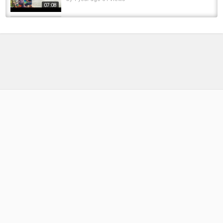
07:08
Pike Fishing in a 2 Mile Long Tunnel!
#canalfishing #fishing #pikefishing...
by
FishEYeTelevision
5 months ago
38 Views
00:22
STEELHEAD FISHING at this EPIC TUNNEL!!!
by
FishEYeTelevision
2 years ago
159 Views
19:11
Fishing video 7 kg big grass carp flote fishing
video lucana black river rod fishing video
by
FishEYeTelevision
2 years ago
211 Views
04:48
Step Inside MSC Euribia - Our Full Ship Video
Tour 2024
by
FishEYeTelevision
2 years ago
241 Views
10:39
Would You Fish in This DARK TUNNEL!?
#fishing #pikefishing #ukfishing...
by
FishEYeTelevision
2 months ago
13 Views
00:09
Every time a person goes through this tunnel,