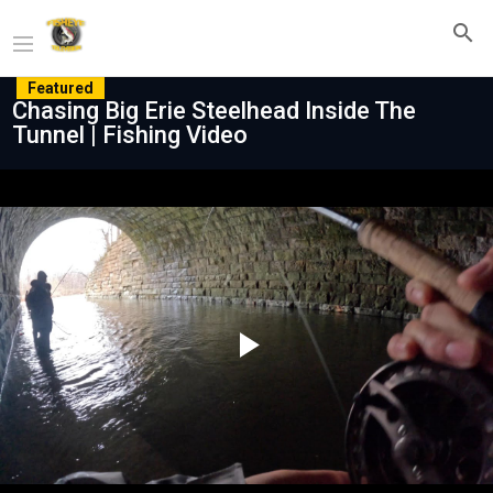
Featured
Chasing Big Erie Steelhead Inside The
Tunnel | Fishing Video
Play
Video