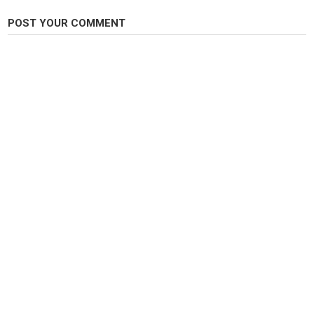
Thank you for watching
POST YOUR COMMENT
Category
Steelheads