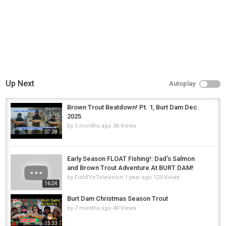
Up Next
Autoplay
Brown Trout Beatdown! Pt. 1, Burt Dam Dec.
2025
by
5 months ago
36 Views
07:38
Early Season FLOAT Fishing!: Dad’s Salmon
and Brown Trout Adventure At BURT DAM!
by
FishEYeTelevision
1 year ago
123 Views
16:24
Burt Dam Christmas Season Trout
by
7 months ago
40 Views
15:33