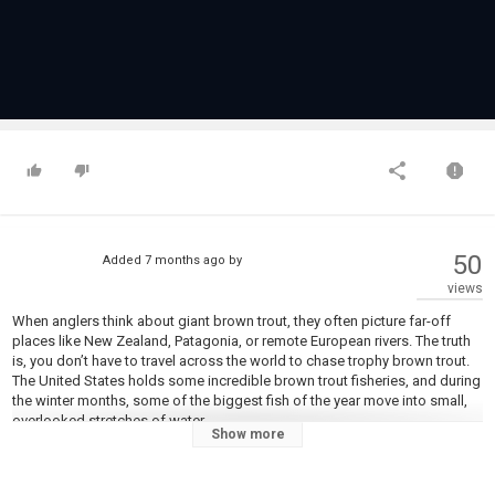
50
Added
7 months ago
by
views
When anglers think about giant brown trout, they often picture far-off
places like New Zealand, Patagonia, or remote European rivers. The truth
is, you don’t have to travel across the world to chase trophy brown trout.
The United States holds some incredible brown trout fisheries, and during
the winter months, some of the biggest fish of the year move into small,
overlooked stretches of water.
Show more
In this video, we’re fishing one of those winter runs in upstate New York.
Cold water, quiet banks, and heavy brown trout sliding upstream create a