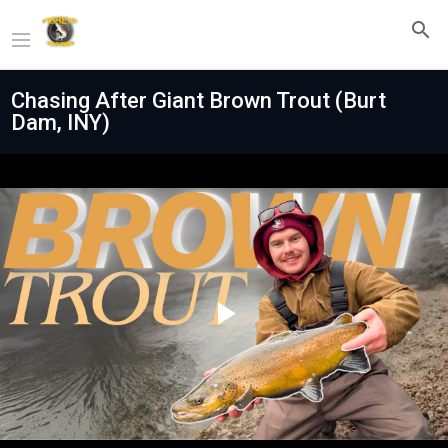
Chasing After Giant Brown Trout (Burt
Dam, INY)
Play
Video