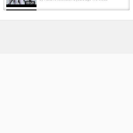
09:58
I got Special access to Fish this Luxury Resort
Lake... INSANE Fish! ????
by
FishEYeTelevision
5 months ago
44 Views
11:53
Detroit River Walleye
by
FishEYeTelevision
10 years ago
975 Views
05:58
Well It's Not The Trophy We Came For... Back
At Old Burg For Black Carp - RF4 Trophy...
by
FishEYeTelevision
2 years ago
174 Views
11:48
Jig Tying 101 With the Detroit Jig Company
by
FishEYeTelevision
9 years ago
652 Views
06:55
Catching Trophy Trout [HUGE TROUT] 2
Different Days #fishing #troutfishing...
by
FishEYeTelevision
2 years ago
231 Views
14:07
Brook Trout Fly Fishing At Fortress Lake.