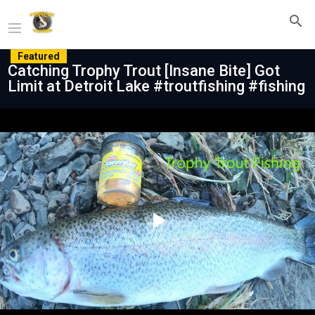
Featured
Catching Trophy Trout [Insane Bite] Got
Limit at Detroit Lake #troutfishing #fishing
Play
Video