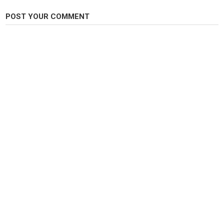
POST YOUR COMMENT