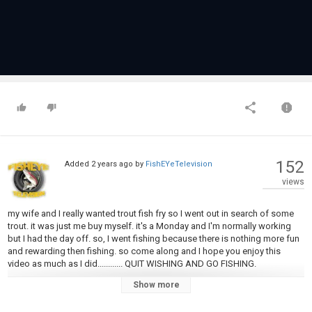
152
Added
2 years ago
by
FishEYeTelevision
views
my wife and I really wanted trout fish fry so I went out in search of some
trout. it was just me buy myself. it's a Monday and I'm normally working
but I had the day off. so, I went fishing because there is nothing more fun
and rewarding then fishing. so come along and I hope you enjoy this
video as much as I did............ QUIT WISHING AND GO FISHING.
Show more
Category
Steelheads