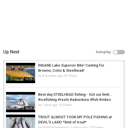
Up Next
Autoplay
INSANE Lake Superior Bite! Casting for
Browns, Coho & Steelhead!
by
8 months ago
47 Views
15:25
Best day STEELHEAD fishing - Got our limit…
#icefishing #reels #adventure #fish #video
by
1 year ago
73 Views
06:25
TROUT ALMOST TOOK MY POLE FISHING at
DEVIL'S LAKE! *limit of trout*
by
FishEYeTelevision
2 years ago
170 Views