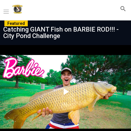
Featured
Catching GIANT Fish on BARBIE ROD!!! -
City Pond Challenge
Play
Video