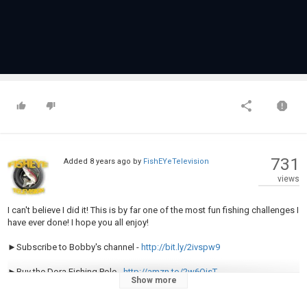
731
Added
8 years ago
by
FishEYeTelevision
views
I can't believe I did it! This is by far one of the most fun fishing challenges I
have ever done! I hope you all enjoy!
►Subscribe to Bobby's channel -
http://bit.ly/2ivspw9
►Buy the Dora Fishing Pole -
http://amzn.to/2w6OisT
Show more
►Buy the Flair Fishing Rod here -
http://bit.ly/2t2nDhy