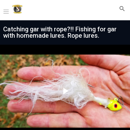
Catching gar with rope?!! Fishing for gar
with homemade lures. Rope lures.
Play
Video