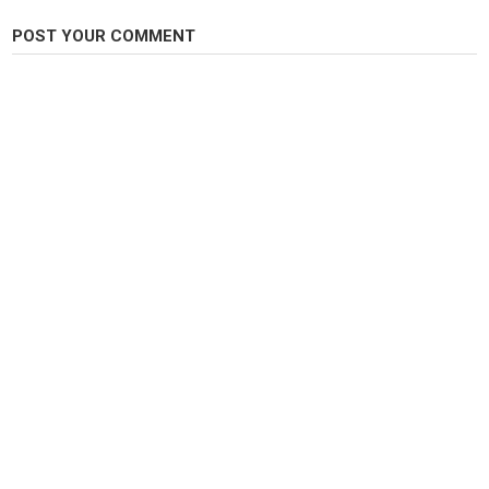
Carp Fishing
POST YOUR COMMENT