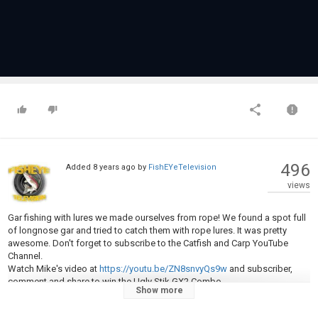
496
Added
8 years ago
by
FishEYeTelevision
views
Gar fishing with lures we made ourselves from rope! We found a spot full
of longnose gar and tried to catch them with rope lures. It was pretty
awesome. Don't forget to subscribe to the Catfish and Carp YouTube
Channel.
Watch Mike's video at
https://youtu.be/ZN8snvyQs9w
and subscriber,
comment and share to win the Ugly Stik GX2 Combo.
Show more
Category