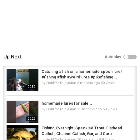
Up Next
Autoplay
Catching a fish on a homemade spoon lure!
#fishing #fish #weirdlures #pikefishing...
by
FishEYeTelevision
8 months ago
50 Views
00:57
homemade lures for sale...
by
FishEYeTelevision
11 months ago
53 Views
00:23
Fishing Overnight, Speckled Trout, Flathead
Catfish, Channel Catfish, Gar, and Carp
by
FishEYeTelevision
10 years ago
801 Views