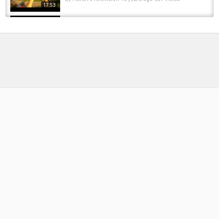
17:53
Dragonfly On The Rope - (nature) | Stock
Footage Mega Pack +40 items
by
FishEYeTelevision
8 years ago
711 Views
13:11
Catching Creek Bluegill To STOCK My
Homemade Pond!!
by
FishEYeTelevision
8 years ago
556 Views
09:00
Fishing a muddy river for ALLIGATOR Gar!
by
FishEYeTelevision
8 years ago
408 Views
13:26
Fishing Planet PS4 Episode 10 How to Catch
Alligator Gar in Louisiana
by
FishEYeTelevision
8 years ago
710 Views
12:37
Alligator Gar Fishing - South Texas 4'4 Gar on
rod with floater set up -garlife Daylight
by
FishEYeTelevision
9 years ago
651 Views
04:51
Albino ghost gar ps4 everglades Halloween