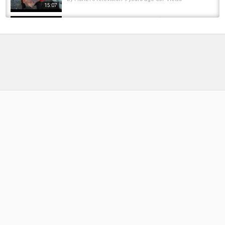
15:07
How To Catch and Cook Crab! (My First Time
Crabbing)
by
FishEYeTelevision
8 years ago
608 Views
06:39
Testing Different Crab Traps| Finding Out
Which One Works the Best While Crabbing...
by
FishEYeTelevision
1 year ago
96 Views
12:33
DUNGENESS CRABBING 101 (How to Catch
Crabs, How to Go Crabbing, Catch Clean...
by
FishEYeTelevision
1 year ago
142 Views
18:22
Crab POTS vs. Crab RINGS|Which One
PERFORMS Better? Crabbing Netarts Bay on...
by
FishEYeTelevision
2 years ago
256 Views
10:25
Crabbing out of Astoria Oregon for Christmas
Crab! Quick Limits with Mikey's Fishing...
by
1 year ago
88 Views
06:52
Catching Carp In The Rain At A Pond In A