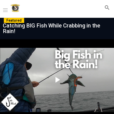
Featured
Catching BIG Fish While Crabbing in the
Rain!
Play
Video