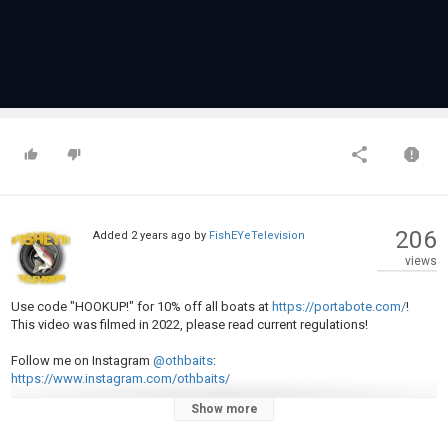
206
Added
2 years ago
by
FishEYeTelevision
views
Use code "HOOKUP!" for 10% off all boats at
https://portabote.com/
!
This video was filmed in 2022, please read current regulations!
Follow me on Instagram
@othbaits
:
https://www.instagram.com/othbaits/
Show more
Porta-Bote Set-up: 12 foot Gen IV paired with a 5hp 4 stroke Honda
outboard.