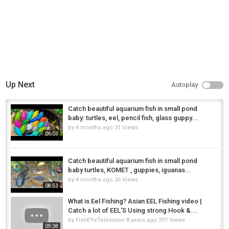
Up Next
Autoplay
Catch beautiful aquarium fish in small pond
baby: turtles, eel, pencil fish, glass guppy...
by
4 months ago
31 Views
06:03
Catch beautiful aquarium fish in small pond
baby turtles, KOMET , guppies, iguanas...
by
4 months ago
26 Views
08:53
What is Eel Fishing? Asian EEL Fishing video |
Catch a lot of EEL'S Using strong Hook &...
by
FishEYeTelevision
8 years ago
397 Views
09:38