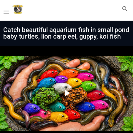
Catch beautiful aquarium fish in small pond
baby turtles, lion carp eel, guppy, koi fish
Play
Video