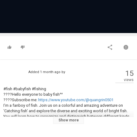
15
Added
1 month ago
by
views
#fish #babyfish #fishing
????Hello everyone to baby fish^^
????Subscribe me:
https://www.youtube.com/@quangrin0501
I’m a fanboy of fish. Join us on a colorful and amazing adventure on
‘Catching fish’ and explore the diverse and exciting world of bright fish.
You will learn how to recognize and distinguish between different kinds
Show more
of fish, many outstanding characteristics of fish. I will surely be a source
of inspiration and new joy for you, developing children’s minds and
imagination in natural.