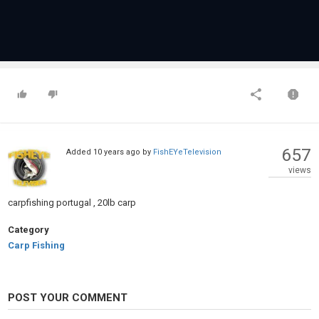
657
Added
10 years ago
by
FishEYeTelevision
views
carpfishing portugal , 20lb carp
Category
Carp Fishing
POST YOUR COMMENT