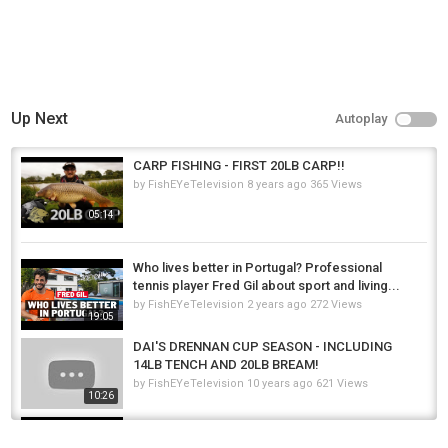
Up Next
Autoplay
CARP FISHING - FIRST 20LB CARP!!
by
FishEYeTelevision
8 years ago
365 Views
05:14
Who lives better in Portugal? Professional
tennis player Fred Gil about sport and living...
by
FishEYeTelevision
2 years ago
272 Views
19:05
DAI'S DRENNAN CUP SEASON - INCLUDING
14LB TENCH AND 20LB BREAM!
by
FishEYeTelevision
10 years ago
621 Views
10:26
Last Cast of 2023 - Chasing 20lb WINTER
STEELHEAD with amazing friends in the...