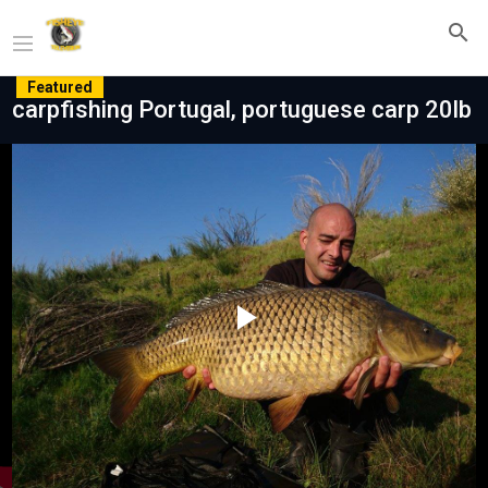
Featured
carpfishing Portugal, portuguese carp 20lb
Play
Video