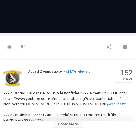
152
Added
2 years ago
by
FishEYeTelevision
views
???? ISCRIVITI al canale, ATTIVA le notifiche ???? e metti un LIKE!!! ????
https://www.youtube.com/c/mcarpcarpfishing?sub_confirmation=1
Non perderti OGNI VENERDI' alle 18:00 un NUOVO VIDEO su
@boilhaze
???? Carpfishing ???? Come e Perché si usano i piombi tendi filo -
BACKLEAD ????????‍♂️
Show more
???? BOILHAZE™: