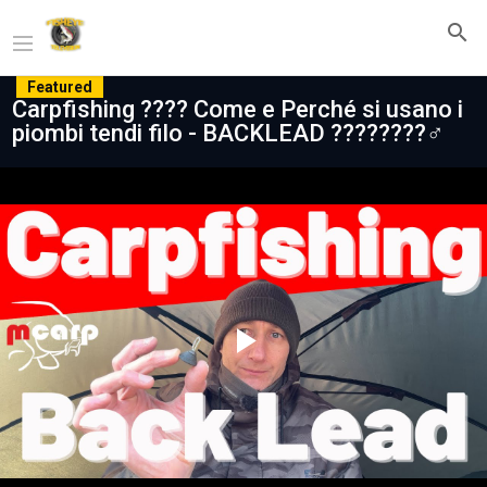
Featured
Carpfishing ???? Come e Perché si usano i
piombi tendi filo - BACKLEAD ????????‍♂️
Play
Video