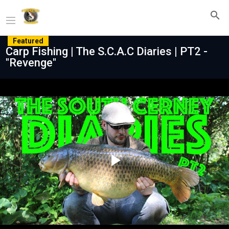
Featured
Carp Fishing | The S.C.A.C Diaries | PT2 -
"Revenge"
Play
Video