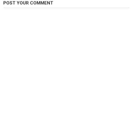
POST YOUR COMMENT