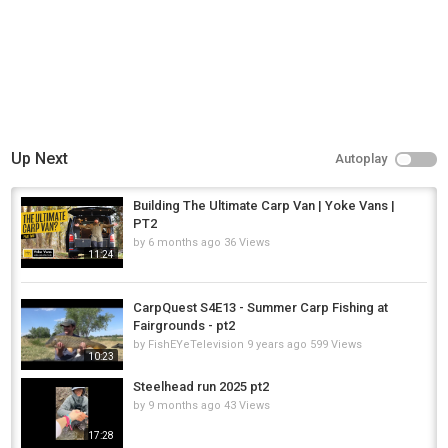
Up Next
Autoplay
Building The Ultimate Carp Van | Yoke Vans |
PT2
by
6 months ago
36 Views
11:24
CarpQuest S4E13 - Summer Carp Fishing at
Fairgrounds - pt2
by
FishEYeTelevision
9 years ago
599 Views
10:23
Steelhead run 2025 pt2
by
9 months ago
43 Views
17:28