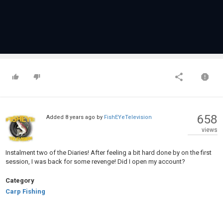
658
Added
8 years ago
by
FishEYeTelevision
views
Instalment two of the Diaries! After feeling a bit hard done by on the first
session, I was back for some revenge! Did I open my account?
Category
Carp Fishing