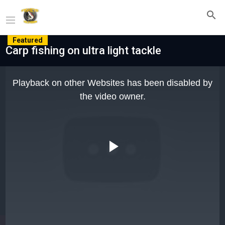
Featured
Carp fishing on ultra light tackle
This
is
Playback on other Websites has been disabled by
a
modal
the video owner.
window.
Play
Video