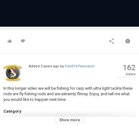
162
Added
2 years ago
by
FishEYeTelevision
views
In this longer video we will be fishing for carp with ultra light tackle these
rods are fly fishing rods and are extremly flimsy. Enjoy, and tell me what
you would like to happen next time.
Category
Carp Fishing
Show more
Tags
Carp fishing
,
light tackle
,
ultralightfishing