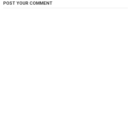
POST YOUR COMMENT