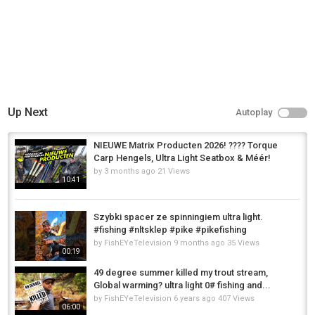
Up Next
Autoplay
NIEUWE Matrix Producten 2026! ???? Torque
Carp Hengels, Ultra Light Seatbox & Méér!
by
3 months ago
21 Views
10:41
Szybki spacer ze spinningiem ultra light.
#fishing #nltsklep #pike #pikefishing
by
FishEYeTelevision
9 months ago
35 Views
00:19
49 degree summer killed my trout stream,
Global warming? ultra light 0# fishing and...
by
FishEYeTelevision
6 years ago
407 Views
06:00