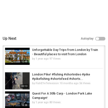
Up Next
Autoplay
Unforgettable Day Trips from London by Train
- Beautiful places to visit from London
by
1 year ago
97 Views
15:48
London Pike! #fishing #shortvideo #pike
#pikefishing #shortsfeed #shorts...
by
FishEYeTelevision
10 months ago
56 Views
00:13
Quest For A 30lb Carp - London Park Lake
Campaign!
by
1 year ago
80 Views
18:38