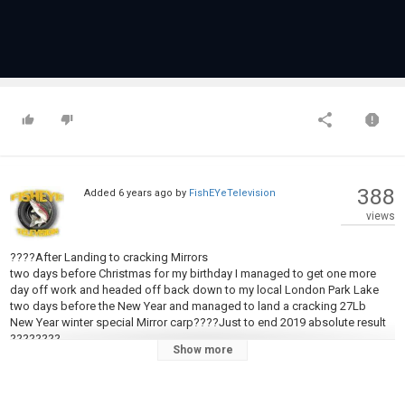
388
Added
6 years ago
by
FishEYeTelevision
views
????After Landing to cracking Mirrors
two days before Christmas for my birthday I managed to get one more
day off work and headed off back down to my local London Park Lake
two days before the New Year and managed to land a cracking 27Lb
New Year winter special Mirror carp????Just to end 2019 absolute result
????????
Show more
Thank you for understanding the reason I had to cut quite a bit of this
video out of respect four my local anglers????????.
????Big respect to Andrew stone for the pictures