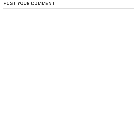
POST YOUR COMMENT
https://youtu.be/q1ULJ92aldE
Category
Carp Fishing