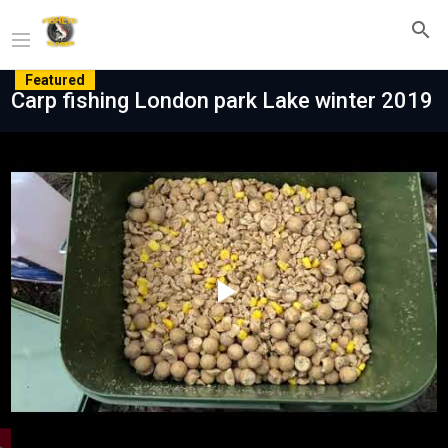
Featured
Carp fishing London park Lake winter 2019
Play
Video