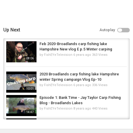
Up Next
Autoplay
Feb 2020-Broadlands carp fishing lake
Hampshire New vlog E p.5 Winter carping
by
FishEYeTelevision
6 years ago
363 Views
08:06
2020 Broadlands carp fishing lake Hampshire
winter Spring campaign Vlog Ep-10
by
FishEYeTelevision
6 years ago
336 Views
10:01
Episode 1: Bank Time - Jay Taylor Carp Fishing
Blog - Broadlands Lakes
by
FishEYeTelevision
8 years ago
440 Views
14:47
Carp fishing on Friday the 13th Broadlands
lake Hampshire 2020 ep-12
by
FishEYeTelevision
6 years ago
337 Views