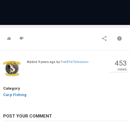
453
Added
9 years ago
by
FishEYeTelevision
views
Category
Carp Fishing
POST YOUR COMMENT