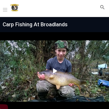
Carp Fishing At Broadlands
Play
Video