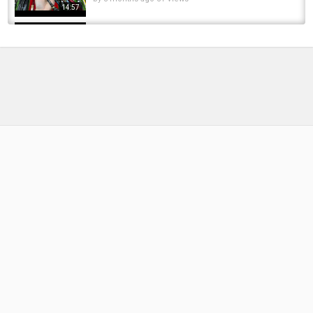
14:57
Catching bait with cast net, How to use a cast
net, Chosing a cast net
by
FishEYeTelevision
10 years ago
962 Views
09:05
WHAT CAN YOU CATCH WITH THIS AWESOME
GIFT | ALI HAMIDI | ONE MORE CAST
by
FishEYeTelevision
1 year ago
134 Views
06:47
Video 826: Cần Lure Rút Hàng Tuyển - Cần Ráp
Khúc Nhật Bản Giá Tốt - Cần Lure Defender...
by
8 months ago
48 Views
17:51
Video 642: Cần câu bãi Nhật, Cần lure hàng
đẹp tuyển chọn, Cần ráp khúc giá rẻ thanh lí...
by
1 year ago
84 Views
17:34
You can't cast in this lake!
by
1 year ago
51 Views
06:47
The Masked Fly Fisher (English Subtitles) /