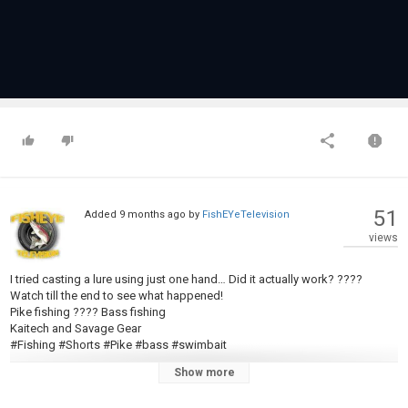
51
Added
9 months ago
by
FishEYeTelevision
views
I tried casting a lure using just one hand… Did it actually work? ????
Watch till the end to see what happened!
Pike fishing ???? Bass fishing
Kaitech and Savage Gear
#Fishing #Shorts #Pike #bass #swimbait
Show more
Category
Pike Fishing