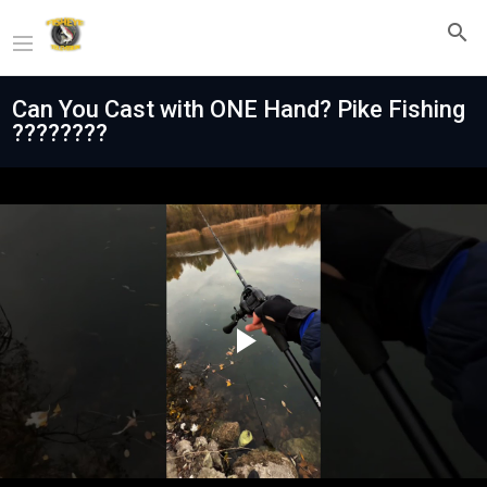
Can You Cast with ONE Hand? Pike Fishing
????????
Play
Video