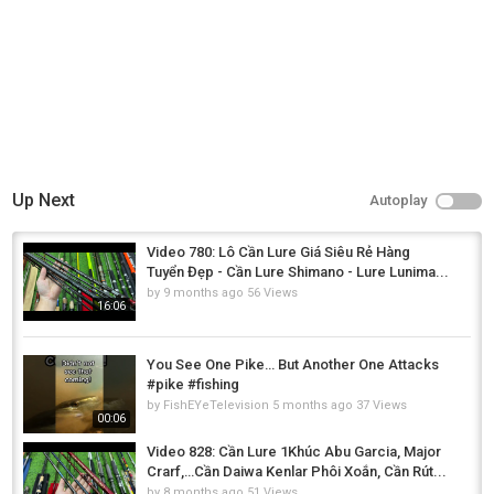
Up Next
Autoplay
Video 780: Lô Cần Lure Giá Siêu Rẻ Hàng
Tuyển Đẹp - Cần Lure Shimano - Lure Lunima...
by
9 months ago
56 Views
16:06
You See One Pike… But Another One Attacks
#pike #fishing
by
FishEYeTelevision
5 months ago
37 Views
00:06
Video 828: Cần Lure 1Khúc Abu Garcia, Major
Crarf,…Cần Daiwa Kenlar Phôi Xoắn, Cần Rút...
by
8 months ago
51 Views