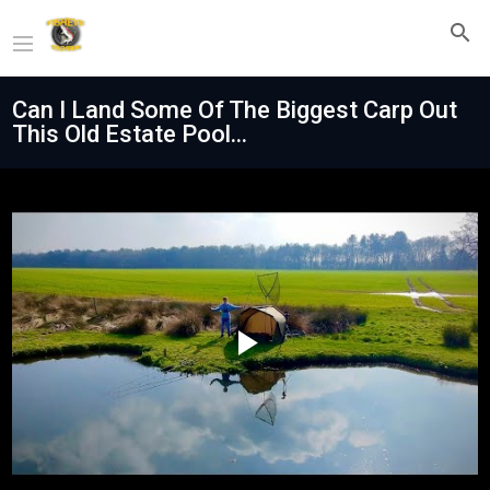
Can I Land Some Of The Biggest Carp Out
This Old Estate Pool...
Play
Video