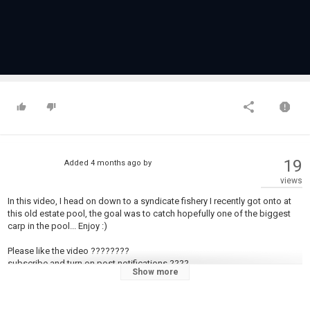
19
Added
4 months ago
by
views
In this video, I head on down to a syndicate fishery I recently got onto at
this old estate pool, the goal was to catch hopefully one of the biggest
carp in the pool... Enjoy :)
Please like the video ????????
subscribe and turn on post notifications ????
Show more
INSTAGRAM: https://www.instagram.com/wilfe_fishing?
igsh=ZTN5djdvZm1teHA2&utm_source=qr