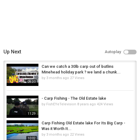
Up Next
Autoplay
Can we catch a 30lb carp out of butlins
Minehead holiday park ? we land a chunk...
by
3 months ago
27 Views
09:30
- Carp Fishing - The Old Estate lake
by
FishEYeTelevision
8 years ago
424 Views
11:29
Carp Fishing Old Estate lake For Its Big Carp -
Was it Worth It...
by
3 months ago
22 Views
10:02