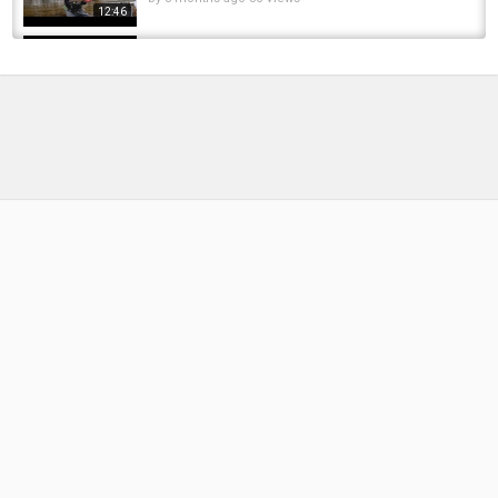
12:46
Roving the River Cam for BIG RUDD!
by
2 weeks ago
13 Views
18:22
Caught a bunch of pike tonight #fishing
#fishingvideo #pikefishing
by
FishEYeTelevision
2 months ago
16 Views
00:56
Common rudd | INTERESTING FACTS ABOUT -
Common rudd! Where it lives and how to...
by
1 year ago
208 Views
04:31
Unforgettable Night Adventures: Chub fishing
Under The Moon! How to catch more Chub...
by
FishEYeTelevision
2 years ago
286 Views
11:50
Maggots Infested, Maggots geplag,モンスタ
ーウジはびこっ,Mangoworms
by
FishEYeTelevision
10 years ago
660 Views
07:42
First time targeting and catching Coastal