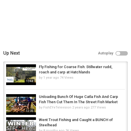
Up Next
Autoplay
Fly Fishing for Coarse Fish: Stillwater rudd,
roach and carp at Hatchlands
by
1 year ago
74 Views
10:44
Unloading Bunch Of Huge Catla Fish And Carp
Fish Then Cut Them In The Street Fish Market
by
FishEYeTelevision
2 years ago
277 Views
12:05
Went Trout Fishing and Caught a BUNCH of
Steelhead
by
8 months ago
36 Views