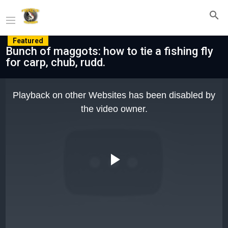
Featured
Bunch of maggots: how to tie a fishing fly
for carp, chub, rudd.
This
is
Playback on other Websites has been disabled by
a
modal
the video owner.
window.
Play
Video