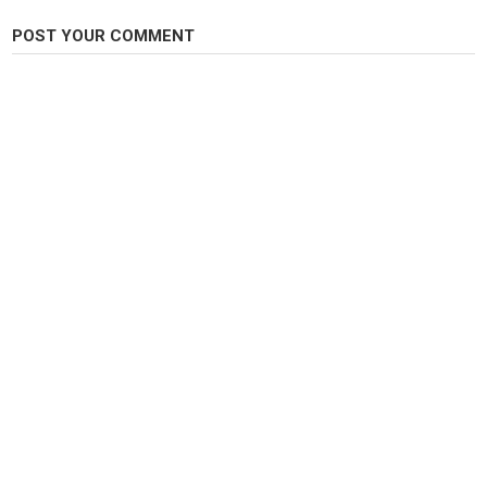
Category
POST YOUR COMMENT
Carp Fishing