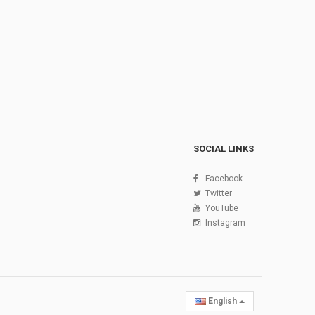
SOCIAL LINKS
Facebook
Twitter
YouTube
Instagram
English