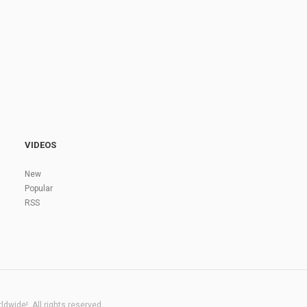
VIDEOS
New
Popular
RSS
dwide!. All rights reserved