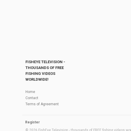
FISHEYE TELEVISION -
THOUSANDS OF FREE
FISHING VIDEOS
WORLDWIDE!
Home
Contact
Terms of Agreement
Register
© 2026 FishEye Television - thousands of FREE fishing videos worl