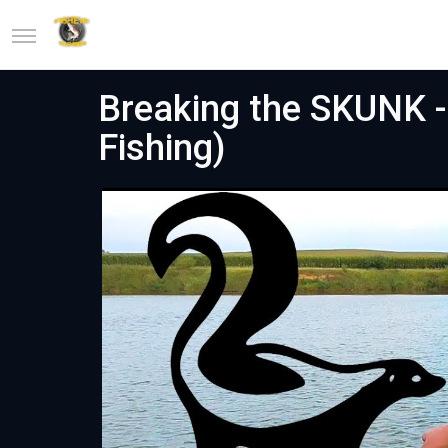
Breaking the SKUNK - 
Fishing)