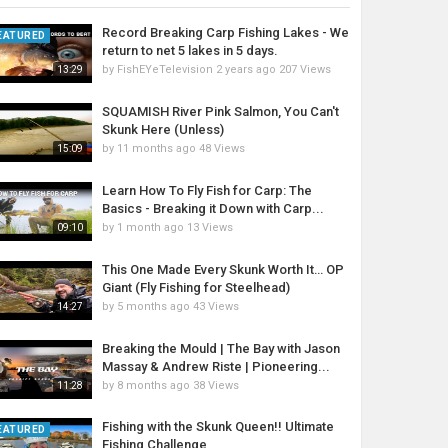
Record Breaking Carp Fishing Lakes - We
EATURED
return to net 5 lakes in 5 days.
by
FishEYeTelevision
2 years ago
207 Views
13:29
SQUAMISH River Pink Salmon, You Can't
Skunk Here (Unless)
by
11 months ago
48 Views
15:09
Learn How To Fly Fish for Carp: The
Basics - Breaking it Down with Carp...
by
1 month ago
13 Views
09:10
This One Made Every Skunk Worth It… OP
Giant (Fly Fishing for Steelhead)
by
5 months ago
43 Views
14:27
Breaking the Mould | The Bay with Jason
Massay & Andrew Riste | Pioneering...
by
8 months ago
38 Views
11:28
Fishing with the Skunk Queen!! Ultimate
EATURED
Fishing Challenge