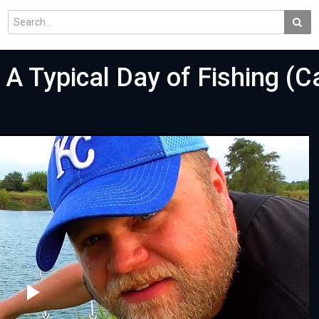
A Typical Day of Fishing (C