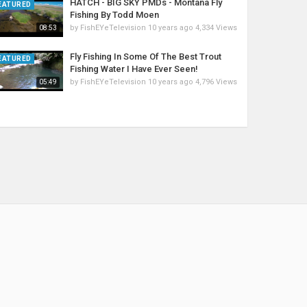
HATCH - BIG SKY PMDs - Montana Fly
EATURED
Fishing By Todd Moen
by
FishEYeTelevision
10 years ago
4,334 Views
08:53
Fly Fishing In Some Of The Best Trout
EATURED
Fishing Water I Have Ever Seen!
by
FishEYeTelevision
10 years ago
4,796 Views
05:49