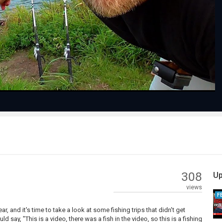
Play
Video
308
Up
views
F
, and it's time to take a look at some fishing trips that didn't get
ay, "This is a video, there was a fish in the video, so this is a fishing