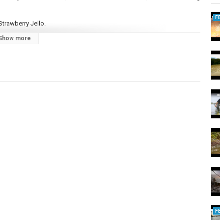
F
trawberry Jello.
Show more
Bait
Bank
F