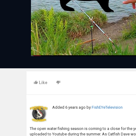
Like
Added
6 years ago
by
FishEYeTelevision
The open water fishing season is coming to a close for the year
uploaded to Youtube during the summer. As Catfish Dave would s