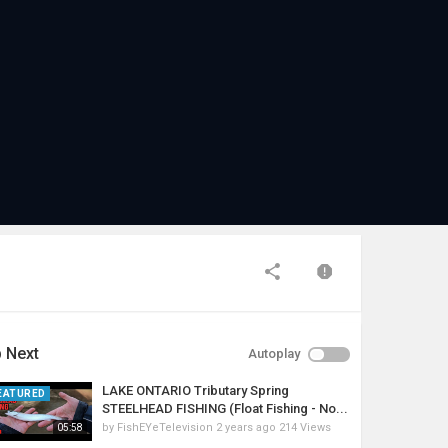
 Next
Autoplay
LAKE ONTARIO Tributary Spring
EATURED
STEELHEAD FISHING (Float Fishing - No...
by
FishEYeTelevision
2 years ago
214 Views
05:58