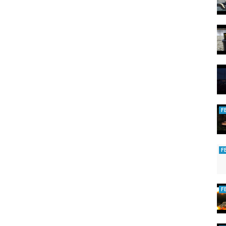
F
F
F