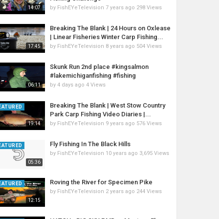
by
FishEYeTelevision
7 years ago
298 Views
14:07
Breaking The Blank | 24 Hours on Oxlease
| Linear Fisheries Winter Carp Fishing...
by
FishEYeTelevision
8 years ago
504 Views
17:45
Skunk Run 2nd place #kingsalmon
#lakemichiganfishing #fishing
by
4 days ago
4 Views
06:11
Breaking The Blank | West Stow Country
EATURED
Park Carp Fishing Video Diaries |...
by
FishEYeTelevision
9 years ago
576 Views
19:14
Fly Fishing In The Black Hills
EATURED
by
FishEYeTelevision
10 years ago
3,695 Views
05:36
Roving the River for Specimen Pike
EATURED
by
FishEYeTelevision
2 years ago
244 Views
12:15