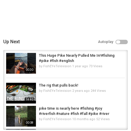
Up Next
Autoplay
This Huge Pike Nearly Pulled Me In!#fishing
#pike #fish #english
by
FishEYeTelevision
1 year ago
73 Views
00:30
The rig that pulls back!
by
FishEYeTelevision
2 years ago
244 Views
14:40
pike time is nearly here #fishing #joy
#riverfish #nature #fish #fall #pike #river
by
FishEYeTelevision
10 months ago
52 Views
00:08