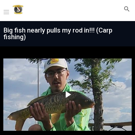
Big fish nearly pulls my rod in!!! (Carp
fishing)
Play
Video