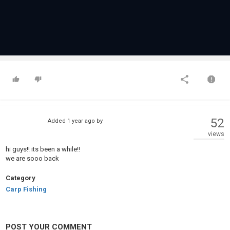
52
Added
1 year ago
by
views
hi guys!! its been a while!!
we are sooo back
Category
Carp Fishing
POST YOUR COMMENT