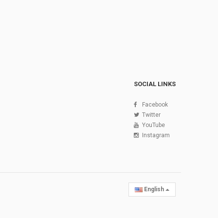
SOCIAL LINKS
Facebook
Twitter
YouTube
Instagram
English