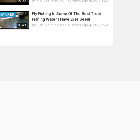
by
FishEYeTelevision
10 years ago
4,333 Views
08:53
Fly Fishing In Some Of The Best Trout
EATURED
Fishing Water I Have Ever Seen!
by
FishEYeTelevision
10 years ago
4,796 Views
05:49