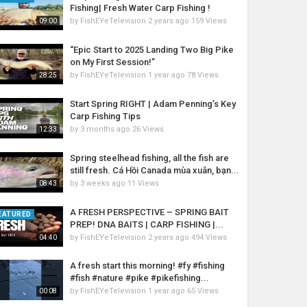
Fishing| Fresh Water Carp Fishing !
by
FishEYeTelevision
2 years ago
159 Views
09:00
“Epic Start to 2025 Landing Two Big Pike
on My First Session!”
by
FishEYeTelevision
1 year ago
78 Views
28:25
Start Spring RIGHT | Adam Penning’s Key
Carp Fishing Tips
by
3 months ago
26 Views
12:33
Spring steelhead fishing, all the fish are
still fresh. Cá Hồi Canada mùa xuân, bạn...
by
3 weeks ago
11 Views
08:43
A FRESH PERSPECTIVE – SPRING BAIT
EATURED
PREP! DNA BAITS | CARP FISHING |...
by
FishEYeTelevision
2 years ago
494 Views
04:40
A fresh start this morning! #fy #fishing
#fish #nature #pike #pikefishing...
by
FishEYeTelevision
1 year ago
65 Views
00:08