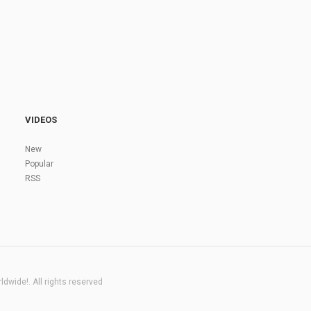
VIDEOS
New
Popular
RSS
dwide!. All rights reserved