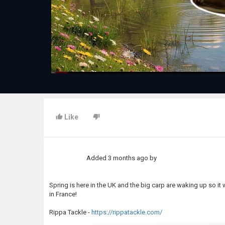
Like
Added
3 months ago
by
Spring is here in the UK and the big carp are waking up so it
in France!
Rippa Tackle -
https://rippatackle.com/