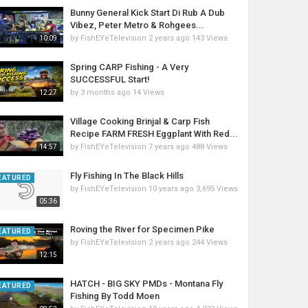
Bunny General Kick Start Di Rub A Dub
Vibez, Peter Metro & Rohgees...
by
FishEYeTelevision
2 years ago
143 Views
10:09
Spring CARP Fishing - A Very
SUCCESSFUL Start!
by
3 months ago
14 Views
12:27
Village Cooking Brinjal & Carp Fish
Recipe FARM FRESH Eggplant With Red...
by
FishEYeTelevision
7 years ago
488 Views
14:57
Fly Fishing In The Black Hills
EATURED
by
FishEYeTelevision
10 years ago
3,695 Views
05:36
Roving the River for Specimen Pike
EATURED
by
FishEYeTelevision
2 years ago
244 Views
12:15
HATCH - BIG SKY PMDs - Montana Fly
EATURED
Fishing By Todd Moen