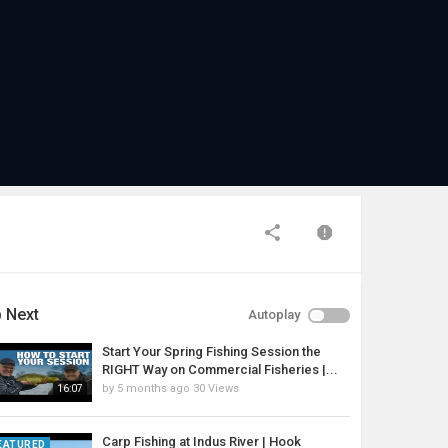
 Next
Autoplay
Start Your Spring Fishing Session the
RIGHT Way on Commercial Fisheries |...
by
5 months ago
30 Views
16:07
Carp Fishing at Indus River | Hook
EATURED