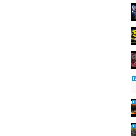
F
F
F