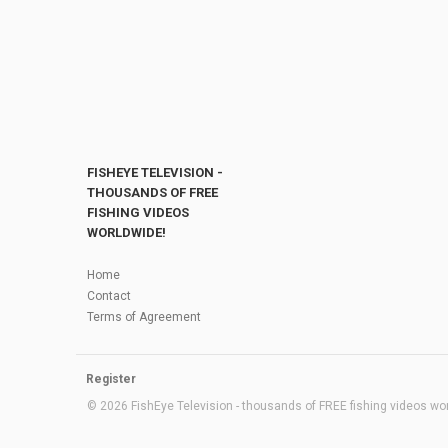
FISHEYE TELEVISION -
THOUSANDS OF FREE
FISHING VIDEOS
WORLDWIDE!
Home
Contact
Terms of Agreement
Register
© 2026 FishEye Television - thousands of FREE fishing videos worl