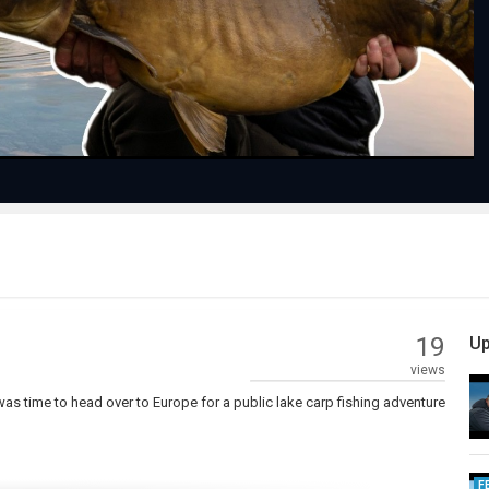
Video
19
Up
views
 was time to head over to Europe for a public lake carp fishing adventure
F