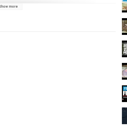
Show more
=en
066372646729
F