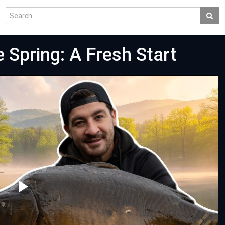
e Spring: A Fresh Start
Play