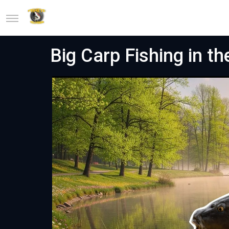
Big Carp Fishing in th