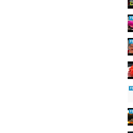
F
F
F
F