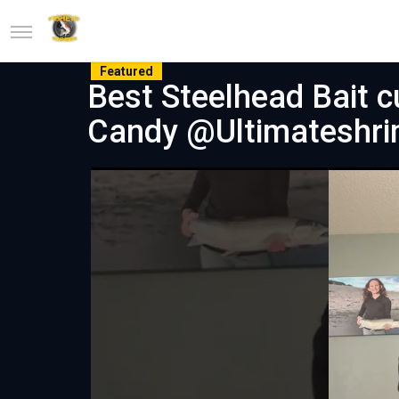
Featured
Best Steelhead Bait 
Candy @Ultimateshr