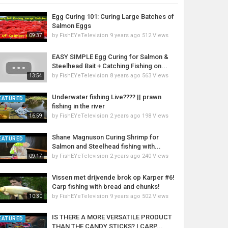
Egg Curing 101: Curing Large Batches of
Salmon Eggs
by
FishEYeTelevision
9 years ago
512 Views
09:37
EASY SIMPLE Egg Curing for Salmon &
Steelhead Bait + Catching Fishing on...
by
FishEYeTelevision
8 years ago
563 Views
13:54
Underwater fishing Live???? || prawn
EATURED
fishing in the river
by
FishEYeTelevision
2 years ago
198 Views
16:59
Shane Magnuson Curing Shrimp for
EATURED
Salmon and Steelhead fishing with...
by
FishEYeTelevision
2 years ago
240 Views
09:17
Vissen met drijvende brok op Karper #6!
Carp fishing with bread and chunks!
by
FishEYeTelevision
9 years ago
502 Views
10:30
IS THERE A MORE VERSATILE PRODUCT
EATURED
THAN THE CANDY STICKS? | CARP...