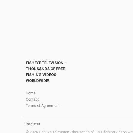
FISHEYE TELEVISION -
THOUSANDS OF FREE
FISHING VIDEOS
WORLDWIDE!
Home
Contact
Terms of Agreement
Register
© 2026 FishEye Television - thousands of FREE fishing videos worl