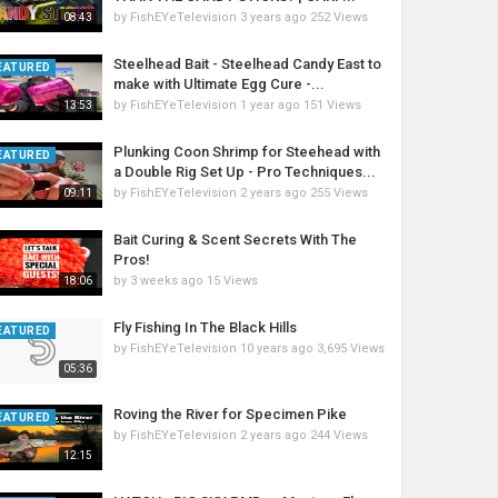
by
FishEYeTelevision
3 years ago
252 Views
08:43
Steelhead Bait - Steelhead Candy East to
EATURED
make with Ultimate Egg Cure -...
by
FishEYeTelevision
1 year ago
151 Views
13:53
Plunking Coon Shrimp for Steehead with
EATURED
a Double Rig Set Up - Pro Techniques...
by
FishEYeTelevision
2 years ago
255 Views
09:11
Bait Curing & Scent Secrets With The
Pros!
by
3 weeks ago
15 Views
18:06
Fly Fishing In The Black Hills
EATURED
by
FishEYeTelevision
10 years ago
3,695 Views
05:36
Roving the River for Specimen Pike
EATURED
by
FishEYeTelevision
2 years ago
244 Views
12:15