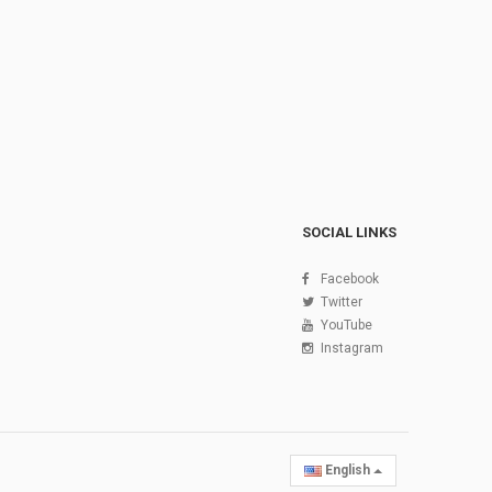
SOCIAL LINKS
Facebook
Twitter
YouTube
Instagram
English