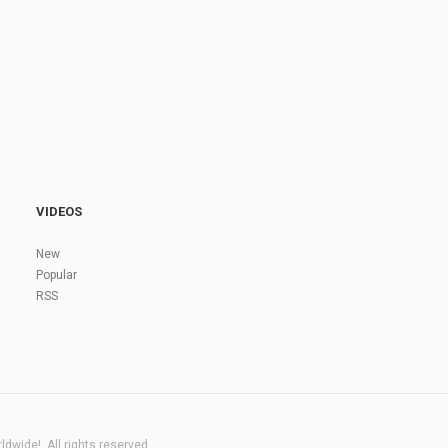
VIDEOS
New
Popular
RSS
dwide!. All rights reserved