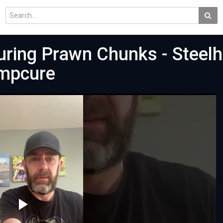
curing Prawn Chunks - Steel
impcure