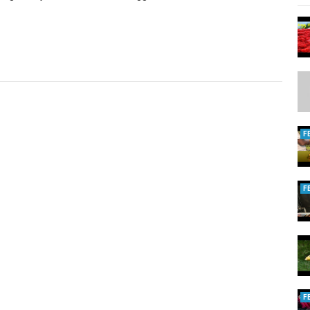
F
F
F