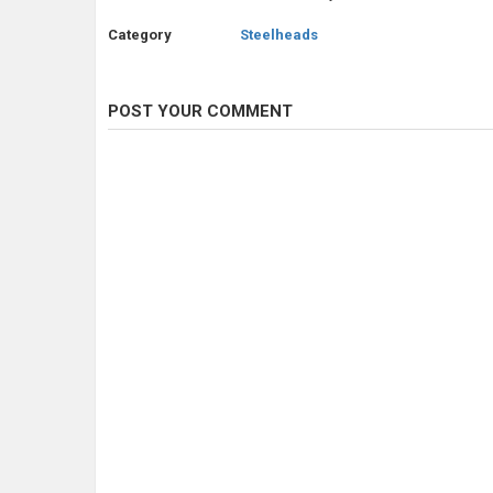
Category
Steelheads
POST YOUR COMMENT