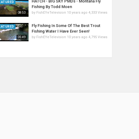
HATCH - BIG SKY PMDs - Montana Fly
EATURED
Fishing By Todd Moen
by
FishEYeTelevision
10 years ago
4,333 Views
08:53
Fly Fishing In Some Of The Best Trout
EATURED
Fishing Water I Have Ever Seen!
by
FishEYeTelevision
10 years ago
4,795 Views
05:49