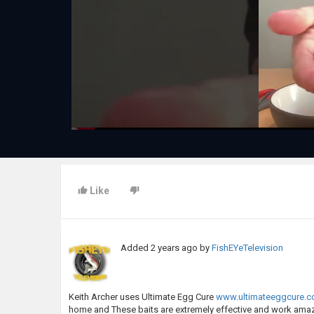
Like
Added
2 years ago
by
FishEYeTelevision
Keith Archer uses Ultimate Egg Cure
www.ultimateeggcure.
home and These baits are extremely effective and work ama