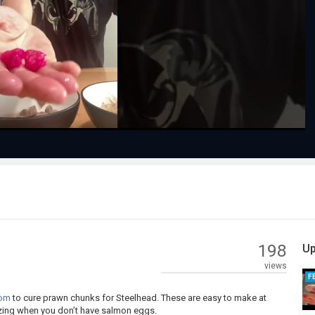
Play
Video
198
Up
views
F
com
to cure prawn chunks for Steelhead. These are easy to make at
zing when you don’t have salmon eggs.