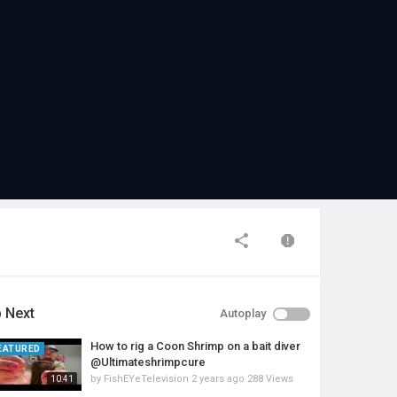
 Next
Autoplay
How to rig a Coon Shrimp on a bait diver
EATURED
@Ultimateshrimpcure
by
FishEYeTelevision
2 years ago
288 Views
10:41