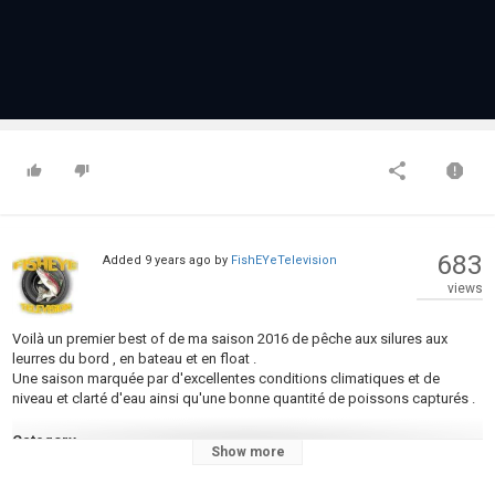
683
Added
9 years ago
by
FishEYeTelevision
views
Voilà un premier best of de ma saison 2016 de pêche aux silures aux
leurres du bord , en bateau et en float .
Une saison marquée par d'excellentes conditions climatiques et de
niveau et clarté d'eau ainsi qu'une bonne quantité de poissons capturés .
Category
Show more
Fly Fishing