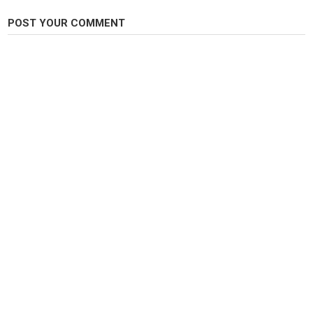
POST YOUR COMMENT