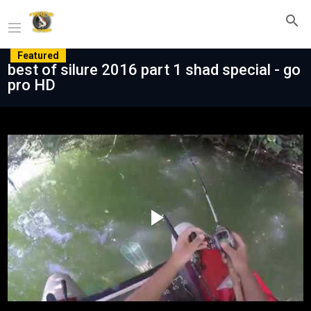
Featured
best of silure 2016 part 1 shad special - go
pro HD
Play
Video