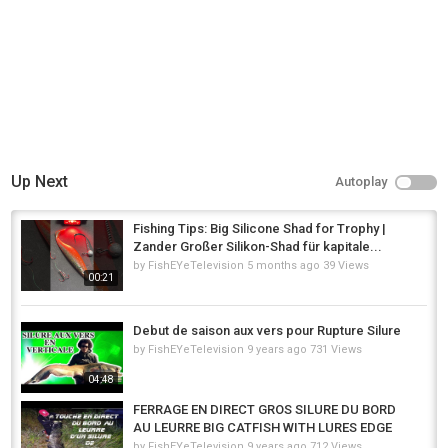
Up Next
Autoplay
Fishing Tips: Big Silicone Shad for Trophy |
Zander Großer Silikon-Shad für kapitale...
by
FishEYeTelevision
5 months ago
39 Views
00:21
Debut de saison aux vers pour Rupture Silure
by
FishEYeTelevision
9 years ago
731 Views
04:48
FERRAGE EN DIRECT GROS SILURE DU BORD
AU LEURRE BIG CATFISH WITH LURES EDGE
by
FishEYeTelevision
9 years ago
712 Views