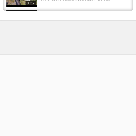
05:17
Eating a SHAD?? Eating a big shad/ Steelhead
catch
by
FishEYeTelevision
8 years ago
605 Views
07:54
Best of silure 2016 part 2 topwater special -
go pro HD
by
FishEYeTelevision
9 years ago
701 Views
05:32
La pêche au silure : Une rencontre avec Jean
Claude Tanzilli,sur les bords du Rhône
by
FishEYeTelevision
8 years ago
440 Views
10:24
PURE SILURE Small Catfish waller wels from
Big River 02 17 Po ITALY
by
FishEYeTelevision
9 years ago
667 Views
06:35
We Found the Shad Schools! | American River
Fishing Shad & Steelhead inflatable Kayak
by
FishEYeTelevision
2 years ago
221 Views
12:35
Kayak fishing for shad and fishing for catfish -