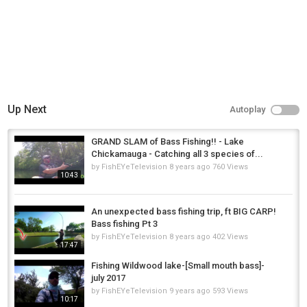
Support The Artist ➥
http://www.positionmusic.com/#/track/...
Category
Music
License
Standard YouTube License
Up Next
Autoplay
Music
GRAND SLAM of Bass Fishing!! - Lake
"I'm a Wanted Man" by Royal Deluxe Listen ad-free with YouTube Red
Chickamauga - Catching all 3 species of...
by
FishEYeTelevision
8 years ago
760 Views
Category
10:43
Steelheads
An unexpected bass fishing trip, ft BIG CARP!
Bass fishing Pt 3
by
FishEYeTelevision
8 years ago
402 Views
17:47
Fishing Wildwood lake-[Small mouth bass]-
july 2017
by
FishEYeTelevision
9 years ago
593 Views
10:17