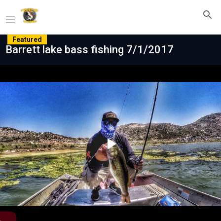
Featured
Barrett lake bass fishing 7/1/2017
Play
Video