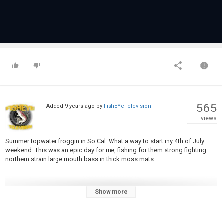
565
Added
9 years ago
by
FishEYeTelevision
views
Summer topwater froggin in So Cal. What a way to start my 4th of July
weekend. This was an epic day for me, fishing for them strong fighting
northern strain large mouth bass in thick moss mats.
Show more