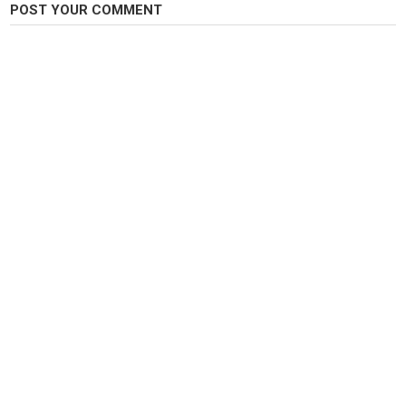
POST YOUR COMMENT
I DO NOT OWN THE RIGHTS TO THIS SONG, ALL CREDIT GOES TO THE
ORIGINAL ARTIST. THIS VIDEO IS FOR ENTERTAINMENT ONLY.