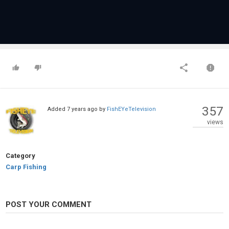
357
Added
7 years ago
by
FishEYeTelevision
views
Category
Carp Fishing
POST YOUR COMMENT