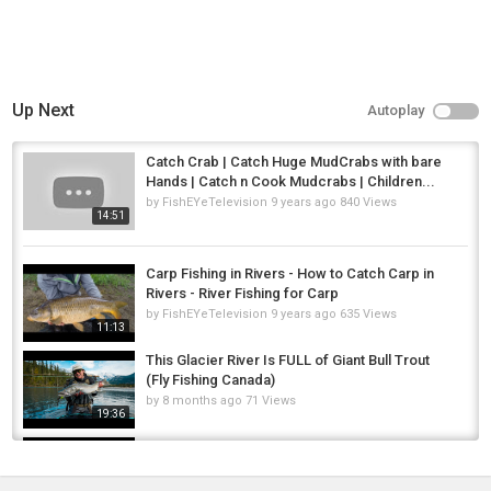
Up Next
Autoplay
Catch Crab | Catch Huge MudCrabs with bare
Hands | Catch n Cook Mudcrabs | Children...
by
FishEYeTelevision
9 years ago
840 Views
14:51
Carp Fishing in Rivers - How to Catch Carp in
Rivers - River Fishing for Carp
by
FishEYeTelevision
9 years ago
635 Views
11:13
This Glacier River Is FULL of Giant Bull Trout
(Fly Fishing Canada)
by
8 months ago
71 Views
19:36
Amtrak + Bike Trip to Ride Going-to-the-Sun
Road in Glacier CAR FREE!
by
FishEYeTelevision
9 years ago
604 Views