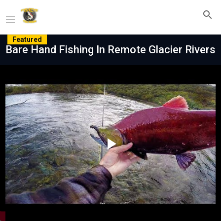
Featured
Bare Hand Fishing In Remote Glacier Rivers
Play
Video