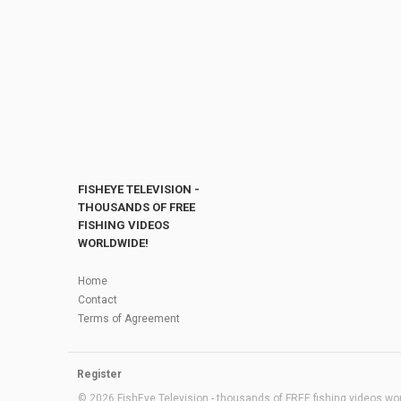
FISHEYE TELEVISION -
THOUSANDS OF FREE
FISHING VIDEOS
WORLDWIDE!
Home
Contact
Terms of Agreement
Register
© 2026 FishEye Television - thousands of FREE fishing videos worl