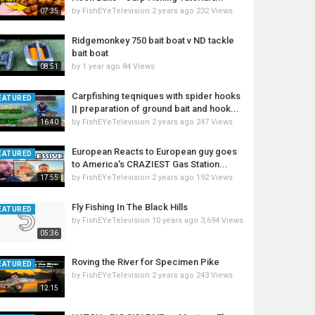
by
FishEYeTelevision
2 years ago
232 Views
07:35
Ridgemonkey 750 bait boat v ND tackle
bait boat
by
1 year ago
84 Views
08:51
Carpfishing teqniques with spider hooks
EATURED
|| preparation of ground bait and hook...
by
FishEYeTelevision
2 years ago
247 Views
16:40
European Reacts to European guy goes
EATURED
to America's CRAZIEST Gas Station...
by
FishEYeTelevision
2 years ago
192 Views
17:55
Fly Fishing In The Black Hills
EATURED
by
FishEYeTelevision
10 years ago
3,694 Views
05:36
Roving the River for Specimen Pike
EATURED
by
FishEYeTelevision
2 years ago
243 Views
12:15