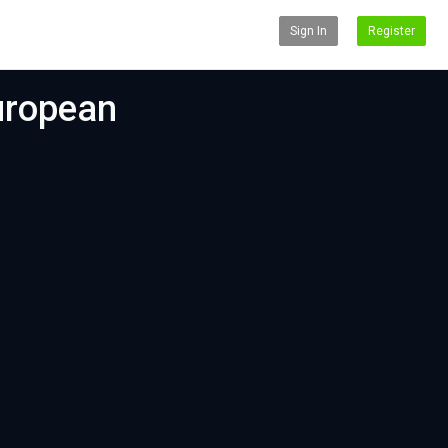
Sign In
Register
uropean