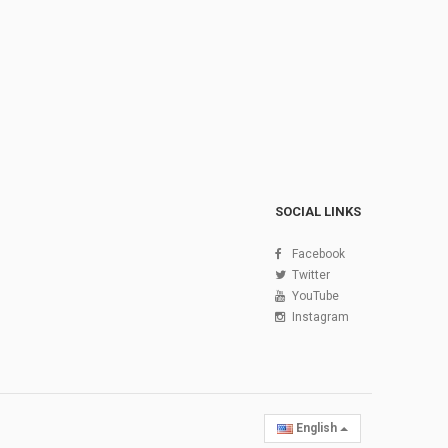
SOCIAL LINKS
Facebook
Twitter
YouTube
Instagram
English