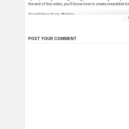
the end of this video, you’ll know how to create irresistible 
#carpfishing #carp #fishing
●Follow Me On Facebook: https://www.facebook.com/Scou
●Follow Me On Instagram:
https://www.instagram.com/shau
POST YOUR COMMENT
Enjoy????
Category
Carp Fishing