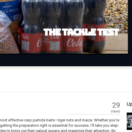
Play
Video
29
Up
views
 most effective carp particle baits—tiger nuts and maize. Whether you’re
tting the preparation right is essential for success. I’ll take you step-
es to bring out their natural sugars and maximise their attraction. By