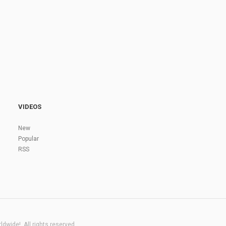
VIDEOS
New
Popular
RSS
dwide!. All rights reserved