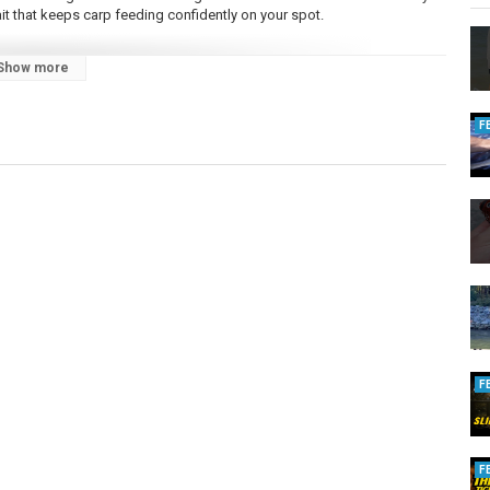
bait that keeps carp feeding confidently on your spot.
Show more
tingForCarp?locale=en_GB
n_baber/
F
F
F