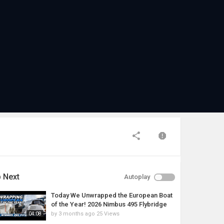
 Next
Autoplay
Today We Unwrapped the European Boat
of the Year! 2026 Nimbus 495 Flybridge
by
3 months ago
25 Views
04:08