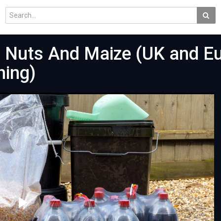
er Nuts And Maize (UK and E
hing)