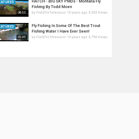
HATCH - BIG SKY PMDs - Montana Fly
EATURED
Fishing By Todd Moen
by
FishEYeTelevision
10 years ago
4,333 Views
08:53
Fly Fishing In Some Of The Best Trout
EATURED
Fishing Water I Have Ever Seen!
by
FishEYeTelevision
10 years ago
4,794 Views
05:49