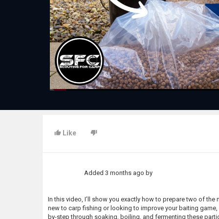
Like
Added
3 months ago
by
In this video, I’ll show you exactly how to prepare two of the
new to carp fishing or looking to improve your baiting game, ge
by-step through soaking, boiling, and fermenting these particl