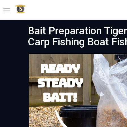
Bait Preparation Tig
Carp Fishing Boat Fis