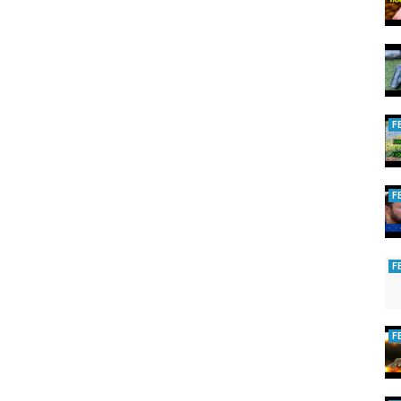
F
F
F
F