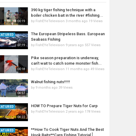
390 kg tiger fishing technique with a
boiler chicken bait in the river #fishing...
by
FishEYeTelevision
3 months ago
19 Views
00:19
The European Stripeless Bass. European
EATURED
Seabass Fishing
by
FishEYeTelevision
9 years ago
557 Views
07:19
Pike season preparation is underway,
can't wait to catch some monster fish...
by
FishEYeTelevision
11 months ago
49 Views
00:18
Walnut fishing nuts!!!!!
by
9 months ago
39 Views
04:57
HOW TO Prepare Tiger Nuts for Carp
EATURED
by
FishEYeTelevision
2 years ago
178 Views
04:22
**How To Cook Tiger Nuts And The Best
EATURED
Hook Baits**Carp Fishing Tutorial ꟾ...