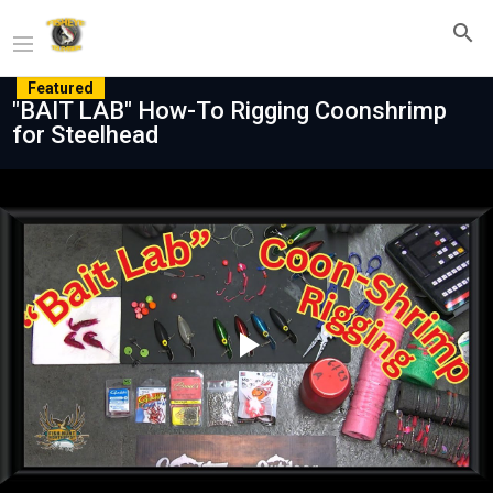
Featured
"BAIT LAB" How-To Rigging Coonshrimp
for Steelhead
Play
Video