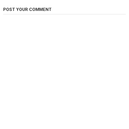
FHN
,
Fish Hunt Northwest
,
Fish Hunt NW
POST YOUR COMMENT