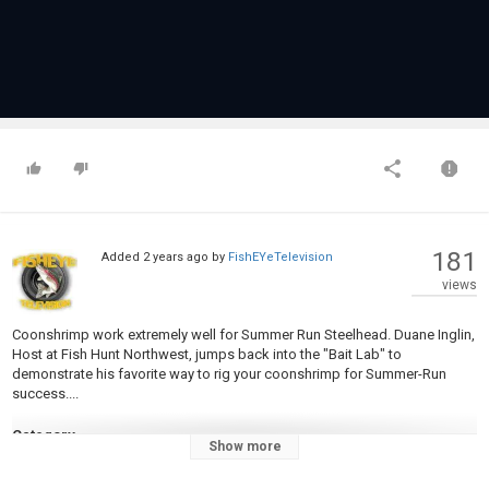
181
Added
2 years ago
by
FishEYeTelevision
views
Coonshrimp work extremely well for Summer Run Steelhead. Duane Inglin,
Host at Fish Hunt Northwest, jumps back into the "Bait Lab" to
demonstrate his favorite way to rig your coonshrimp for Summer-Run
success....
Category
Show more
Steelheads
Tags