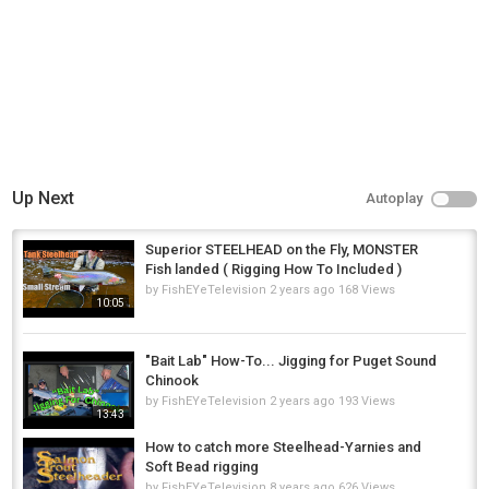
Up Next
Autoplay
Superior STEELHEAD on the Fly, MONSTER
Fish landed ( Rigging How To Included )
by
FishEYeTelevision
2 years ago
168 Views
10:05
"Bait Lab" How-To... Jigging for Puget Sound
Chinook
by
FishEYeTelevision
2 years ago
193 Views
13:43
How to catch more Steelhead-Yarnies and
Soft Bead rigging
by
FishEYeTelevision
8 years ago
626 Views