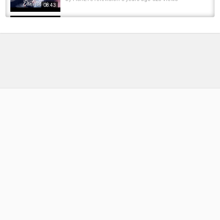
08:43
Steelhead Float Fishing on Bead Rigging and
the Best Colors for the Egg Bite.
by
FishEYeTelevision
10 years ago
807 Views
05:10
Steelhead Biting Float!!!!! Rigging a BnR soft
Bead with Colville Outfitters
by
FishEYeTelevision
6 years ago
411 Views
10:02
Curing coonshrimp for steelhead and salmon.
by
FishEYeTelevision
2 years ago
125 Views
08:05
Steelhead Float Fishing Rig | Rigging Tutorial |
Elevated Steelhead System
by
1 year ago
102 Views
06:38
Rigging Soft Plastic Steelhead Stalkers UV
Bead by Danny Colville from Colville Outfitters
by
FishEYeTelevision
10 years ago
812 Views
08:38
Basic Steelhead Fishing Tips | Rigging A Jig