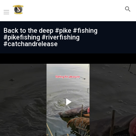
Back to the deep #pike #fishing
#pikefishing #riverfishing
#catchandrelease
Play