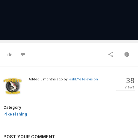
38
Added
6 months ago
by
FishEYeTelevision
views
Category
Pike Fishing
POST YOUR COMMENT