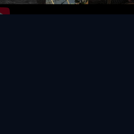
Video