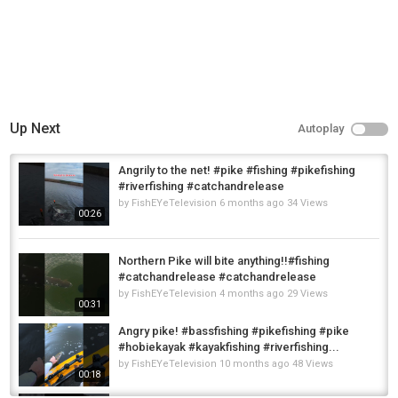
Up Next
Autoplay
Angrily to the net! #pike #fishing #pikefishing
#riverfishing #catchandrelease
by
FishEYeTelevision
6 months ago
34 Views
00:26
Northern Pike will bite anything!!#fishing
#catchandrelease #catchandrelease
by
FishEYeTelevision
4 months ago
29 Views
00:31
Angry pike! #bassfishing #pikefishing #pike
#hobiekayak #kayakfishing #riverfishing...
by
FishEYeTelevision
10 months ago
48 Views
00:18