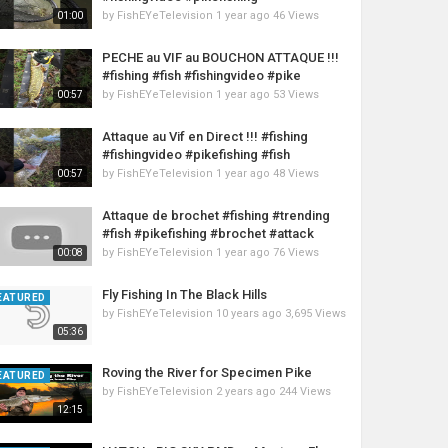
by
FishEYeTelevision
1 year ago
46 Views
01:00
PECHE au VIF au BOUCHON ATTAQUE !!!
#fishing #fish #fishingvideo #pike
by
FishEYeTelevision
1 year ago
53 Views
00:57
Attaque au Vif en Direct !!! #fishing
#fishingvideo #pikefishing #fish
by
FishEYeTelevision
1 year ago
48 Views
00:57
Attaque de brochet #fishing #trending
#fish #pikefishing #brochet #attack
by
FishEYeTelevision
1 year ago
76 Views
00:08
Fly Fishing In The Black Hills
EATURED
by
FishEYeTelevision
10 years ago
3,695 Views
05:36
Roving the River for Specimen Pike
EATURED
by
FishEYeTelevision
2 years ago
244 Views
12:15