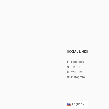
SOCIAL LINKS
Facebook
Twitter
YouTube
Instagram
English