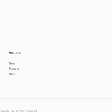
VIDEOS
New
Popular
RSS
dwide!. All rights reserved