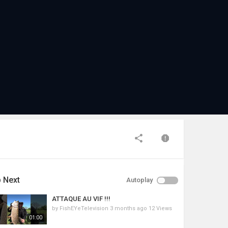
 Next
Autoplay
ATTAQUE AU VIF !!!
by
FishEYeTelevision
3 months ago
12 Views
01:00