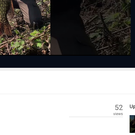
Play
Video
52
Up
views