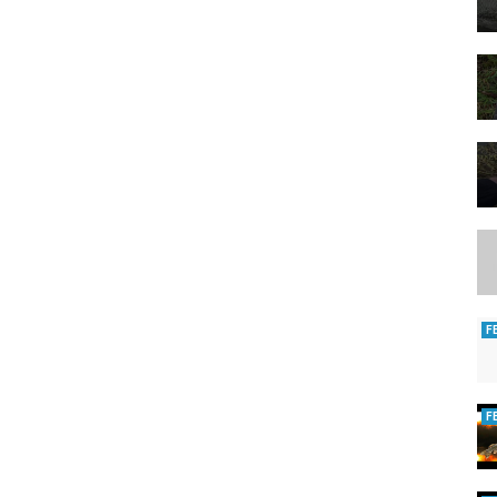
3000
gant-de-peche-anti-coupure-taille-l-main-droite-avec-mousqueton-et-
s-logo-peche-au-vif-5x5-cm-lot-de-10
cadeau-
F
 #perch #gopro #4k
F