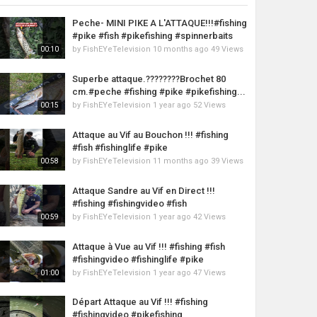
Peche- MINI PIKE A L'ATTAQUE!!!#fishing
#pike #fish #pikefishing #spinnerbaits
by
FishEYeTelevision
10 months ago
49 Views
00:10
Superbe attaque.????????Brochet 80
cm.#peche #fishing #pike #pikefishing...
by
FishEYeTelevision
1 year ago
52 Views
00:15
Attaque au Vif au Bouchon !!! #fishing
#fish #fishinglife #pike
by
FishEYeTelevision
11 months ago
39 Views
00:58
Attaque Sandre au Vif en Direct !!!
#fishing #fishingvideo #fish
by
FishEYeTelevision
1 year ago
42 Views
00:59
Attaque à Vue au Vif !!! #fishing #fish
#fishingvideo #fishinglife #pike
by
FishEYeTelevision
1 year ago
47 Views
01:00
Départ Attaque au Vif !!! #fishing
#fishingvideo #pikefishing