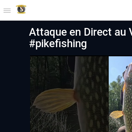
Attaque en Direct au V
#pikefishing