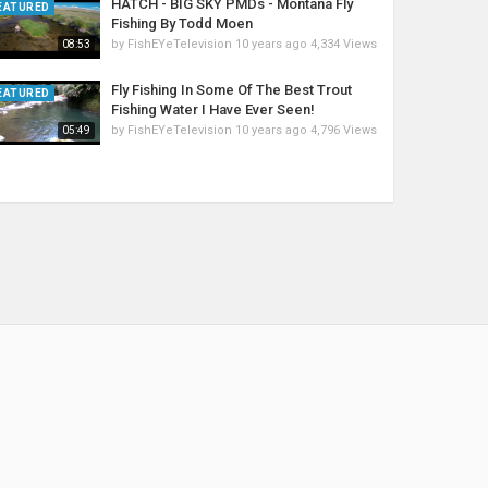
HATCH - BIG SKY PMDs - Montana Fly
EATURED
Fishing By Todd Moen
by
FishEYeTelevision
10 years ago
4,334 Views
08:53
Fly Fishing In Some Of The Best Trout
EATURED
Fishing Water I Have Ever Seen!
by
FishEYeTelevision
10 years ago
4,796 Views
05:49