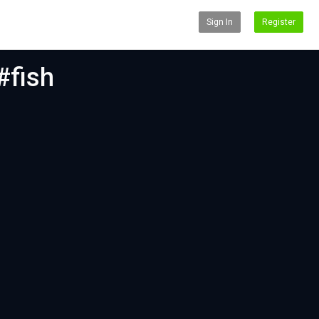
Sign In
Register
#fish