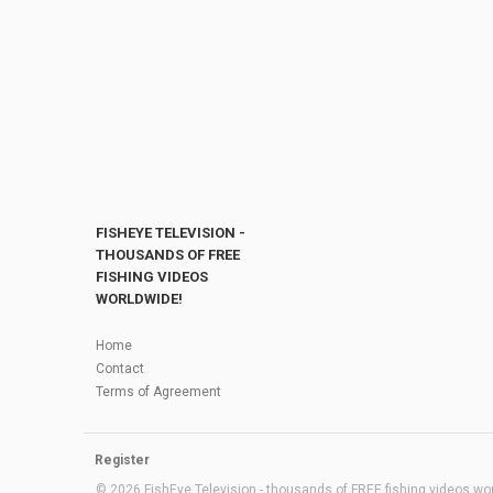
FISHEYE TELEVISION -
THOUSANDS OF FREE
FISHING VIDEOS
WORLDWIDE!
Home
Contact
Terms of Agreement
Register
© 2026 FishEye Television - thousands of FREE fishing videos worl