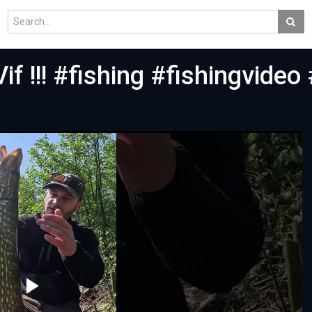
if !!! #fishing #fishingvideo 