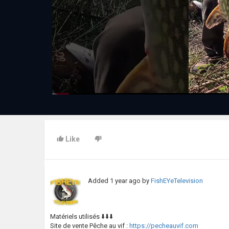
Like
Added
1 year ago
by
FishEYeTelevision
Matériels utilisés ⬇️⬇️⬇️
Site de vente Pêche au vif :
https://pecheauvif.com