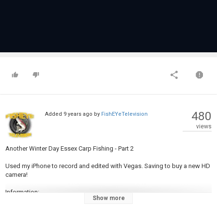
480
Added
9 years ago
by
FishEYeTelevision
views
Another Winter Day Essex Carp Fishing - Part 2
Used my iPhone to record and edited with Vegas. Saving to buy a new HD
camera!
Information:
Show more
My Twitter
@Adamrobson84