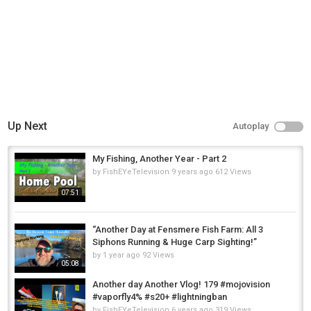
Up Next
Autoplay
My Fishing, Another Year - Part 2
by
FishEYeTelevision
9 years ago
612 Views
07:51
“Another Day at Fensmere Fish Farm: All 3
Siphons Running & Huge Carp Sighting!”
by
1 year ago
92 Views
05:08
Another day Another Vlog! 179 #mojovision
#vaporfly4% #s20+ #lightningban
by
FishEYeTelevision
6 years ago
319 Views