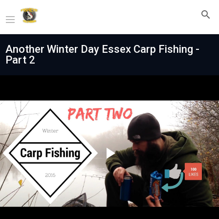
Another Winter Day Essex Carp Fishing -
Part 2
Play
Video