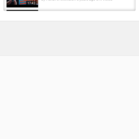
17:42
ANOTHER Succesful Day Of EARLY Winter
Steelhead Fishing
by
FishEYeTelevision
2 years ago
196 Views
06:16
ANOTHER WINTER 30 | CARP FISHING | THE
WINTER CAMPAIGN
by
1 year ago
65 Views
12:28
Another great day of fishing. 4 Common Carp
in 3 hours!!
by
1 year ago
73 Views
19:35
Small Creek fishing. From Another Point Of
View. Part 2.
by
FishEYeTelevision
10 years ago
692 Views
10:04
Pike fishing UK : Another day another river
by
FishEYeTelevision
8 months ago
47 Views
16:57
How To Tie Stiff Hinge Rig Essex Winter Carp