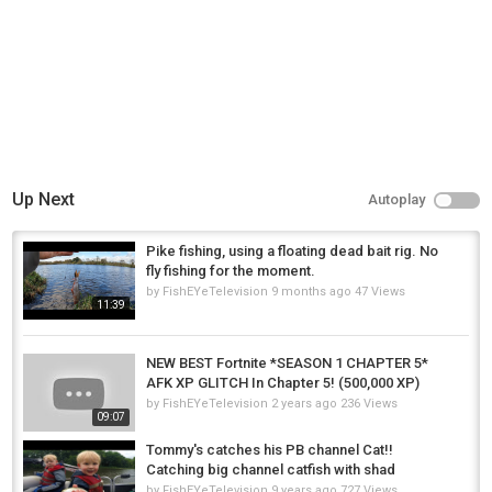
Up Next
Autoplay
Pike fishing, using a floating dead bait rig. No
fly fishing for the moment.
by
FishEYeTelevision
9 months ago
47 Views
11:39
NEW BEST Fortnite *SEASON 1 CHAPTER 5*
AFK XP GLITCH In Chapter 5! (500,000 XP)
by
FishEYeTelevision
2 years ago
236 Views
09:07
Tommy's catches his PB channel Cat!!
Catching big channel catfish with shad
by
FishEYeTelevision
9 years ago
727 Views