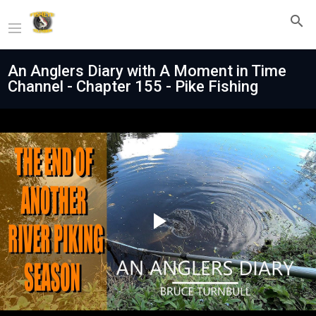
An Anglers Diary with A Moment in Time
Channel - Chapter 155 - Pike Fishing
Play
Video