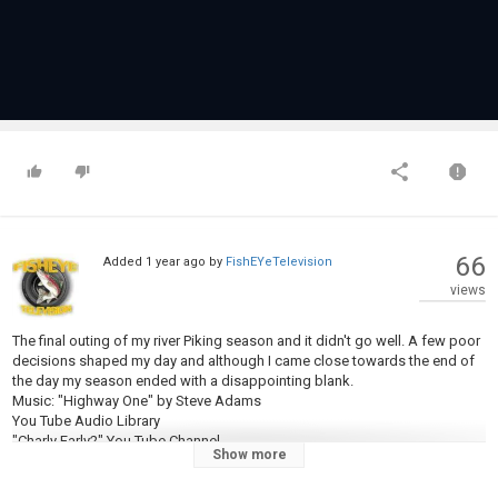
66
Added
1 year ago
by
FishEYeTelevision
views
The final outing of my river Piking season and it didn't go well. A few poor
decisions shaped my day and although I came close towards the end of
the day my season ended with a disappointing blank.
Music: "Highway One" by Steve Adams
You Tube Audio Library
"Charly Farly2" You Tube Channel -
Show more
https://www.youtube.com/@Charlyfarly2
#ananglersdiary #pikefishing #riverpiking