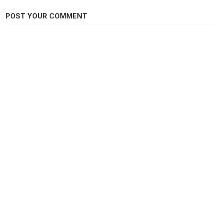
Category
POST YOUR COMMENT
Pike Fishing
Tags
River Swale
,
An Anglers Diary
,
Bruce Turnbull