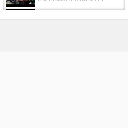
11:33
Unboxing #155 Fishing Lures, Jigs, Tackle
from Japan
by
9 months ago
40 Views
06:31
An Anglers Diary with A Moment in Time
Channel - Chapter 178 - River Pike Fishing
by
FishEYeTelevision
4 months ago
32 Views
18:32
Elliott's Diary 2017 - Chapter 1
by
FishEYeTelevision
8 years ago
565 Views
13:12
An Anglers Diary with A Moment in Time
Channel - Chapter 174 - Reservoir Pike
Fishing
20:47
by
FishEYeTelevision
8 months ago
40 Views
Exciting moment #fishing #pike #pikefishing
by
FishEYeTelevision
7 months ago
36 Views
00:52
Giant Pike DESTROYS the Bait! ???? Epic