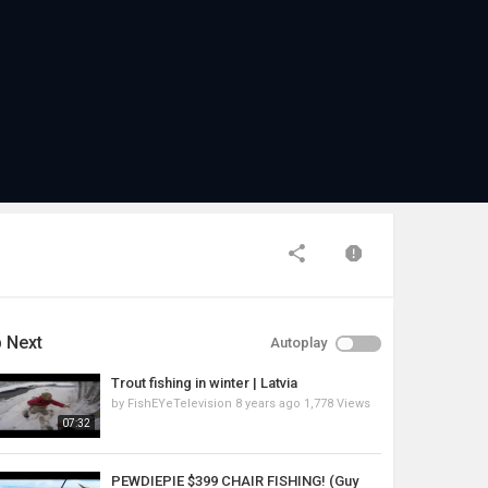
 Next
Autoplay
Trout fishing in winter | Latvia
by
FishEYeTelevision
8 years ago
1,778 Views
07:32
PEWDIEPIE $399 CHAIR FISHING! (Guy