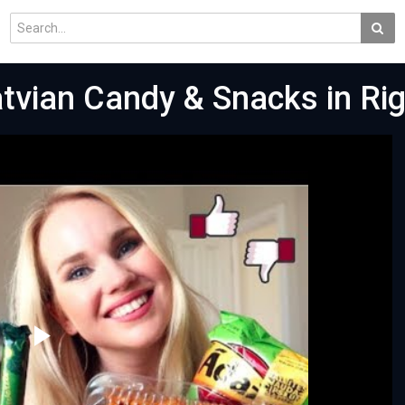
atvian Candy & Snacks in Rig
Play