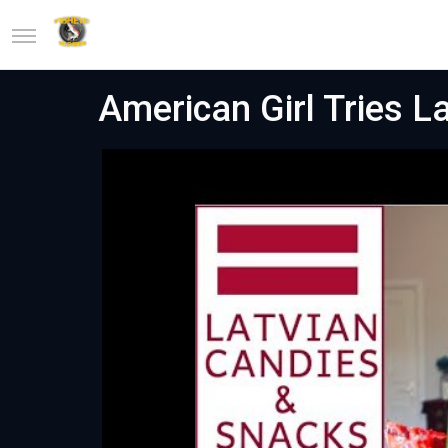
American Girl Tries L