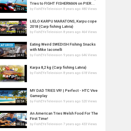
Tries to FIGHT FISHERMAN on PIER...
by
FishEYeTelevision
8 years ago
480 Views
15:29
LIELO KARPU MARATONS, Karpu cope
2018 (Carp fishing Latvia)
by
FishEYeTelevision
8 years ago
464 Views
11:10
Eating Weird SWEDISH Fishing Snacks
EATURED
with Mike Iaconelli
by
FishEYeTelevision
9 years ago
646 Views
04:42
Karpa 8,2 kg (Carp fishing Latvia)
by
FishEYeTelevision
8 years ago
618 Views
06:05
MY DAD TRIES VR! | Perfect - HTC Vive
Gameplay
by
FishEYeTelevision
9 years ago
520 Views
09:54
An American Tries Welsh Food For The
First Time!
by
FishEYeTelevision
7 years ago
433 Views
05:24