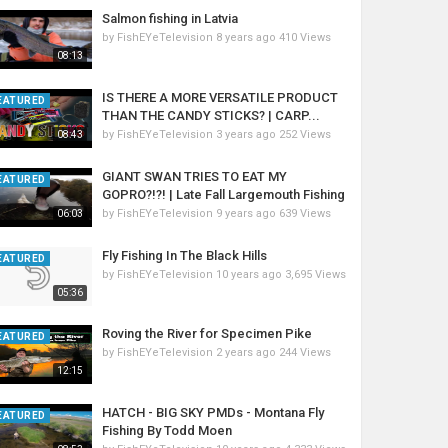
Salmon fishing in Latvia
by
FishEYeTelevision
8 years ago
410 Views
08:13
IS THERE A MORE VERSATILE PRODUCT
EATURED
THAN THE CANDY STICKS? | CARP...
by
FishEYeTelevision
3 years ago
252 Views
08:43
GIANT SWAN TRIES TO EAT MY
EATURED
GOPRO?!?! | Late Fall Largemouth Fishing
by
FishEYeTelevision
9 years ago
639 Views
06:03
Fly Fishing In The Black Hills
EATURED
by
FishEYeTelevision
10 years ago
3,695 Views
05:36
Roving the River for Specimen Pike
EATURED
by
FishEYeTelevision
2 years ago
244 Views
12:15
HATCH - BIG SKY PMDs - Montana Fly
EATURED
Fishing By Todd Moen