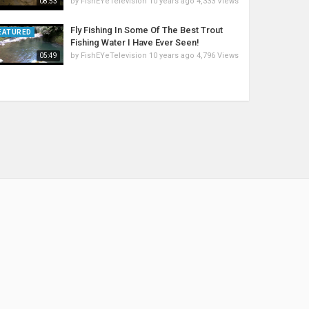
by
FishEYeTelevision
10 years ago
4,333 Views
08:53
Fly Fishing In Some Of The Best Trout
EATURED
Fishing Water I Have Ever Seen!
by
FishEYeTelevision
10 years ago
4,796 Views
05:49