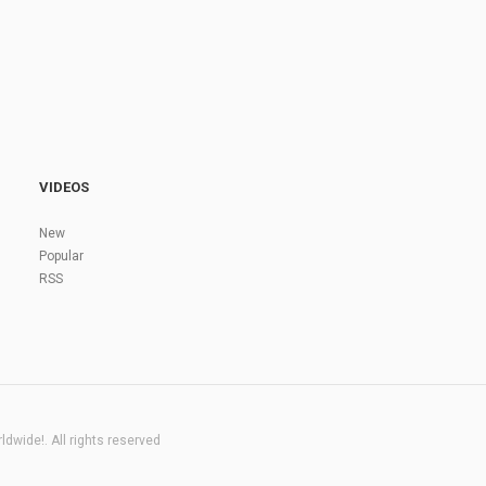
VIDEOS
New
Popular
RSS
dwide!. All rights reserved