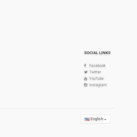
SOCIAL LINKS
Facebook
Twitter
YouTube
Instagram
English