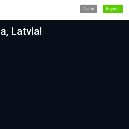
Sign In
Register
a, Latvia!