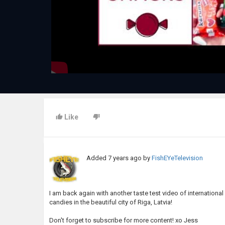
Like
Added
7 years ago
by
FishEYeTelevision
I am back again with another taste test video of internationa
candies in the beautiful city of Riga, Latvia!
Don't forget to subscribe for more content! xo Jess