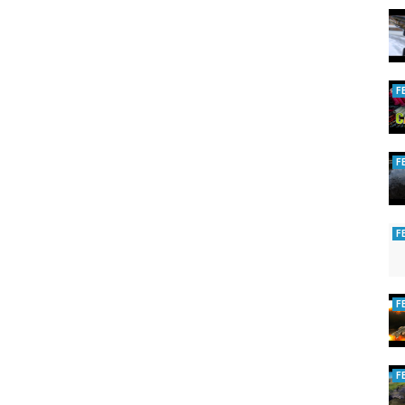
F
F
F
F
F