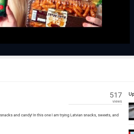
Video
517
Up
views
l snacks and candy! In this one I am trying Latvian snacks, sweets, and