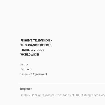
FISHEYE TELEVISION -
THOUSANDS OF FREE
FISHING VIDEOS
WORLDWIDE!
Home
Contact
Terms of Agreement
Register
© 2026 FishEye Television - thousands of FREE fishing videos worl