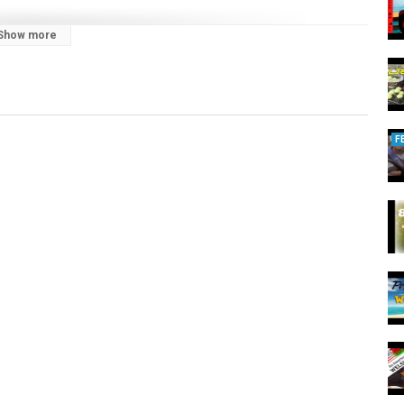
Show more
F