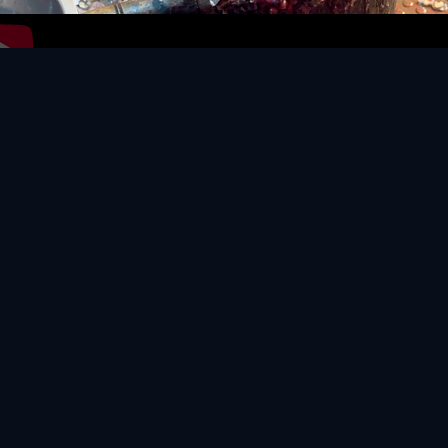
Video