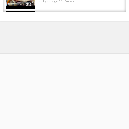
by
1 year ago
153 Views
05:21
Amazing Cutting Skills || Giant Carp Fish
Cutting Live In Fish Market | Big Carp Fish...
by
FishEYeTelevision
1 year ago
145 Views
04:40
You Never Seen!!! 8KG Giant Golden Carp Fish
Cutting Skills In Bangladesh Local Fish Market
by
FishEYeTelevision
1 year ago
126 Views
07:34
Giant Monster Wallago Attu Catfish Cutting In
Bangladesh | Boal Fish Cutting Skills | EP-51
by
1 year ago
191 Views
04:38
Amazing Big Fish Cutting in Fish Market | Huge
Egg Silver Carp Fish Cutting Skills In...
by
FishEYeTelevision
2 years ago
303 Views
04:21
Big Pangas And Black Carp Fish Cutting Live
Video In Market Bangladesh Cutting Expert...
by
FishEYeTelevision
2 years ago
337 Views
06:08
Common Carp Cutting: A Masterclass in Fish