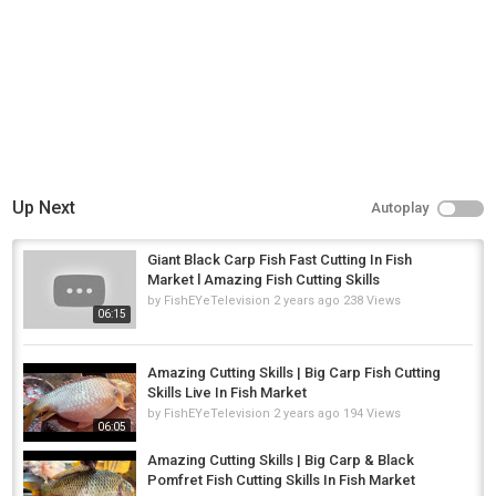
Up Next
Autoplay
Giant Black Carp Fish Fast Cutting In Fish
Market l Amazing Fish Cutting Skills
by
FishEYeTelevision
2 years ago
238 Views
06:15
Amazing Cutting Skills | Big Carp Fish Cutting
Skills Live In Fish Market
by
FishEYeTelevision
2 years ago
194 Views
06:05
Amazing Cutting Skills | Big Carp & Black
Pomfret Fish Cutting Skills In Fish Market