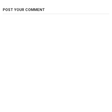
Tags
fish cutting skills
,
fish cutting
,
fish cutting videos
POST YOUR COMMENT