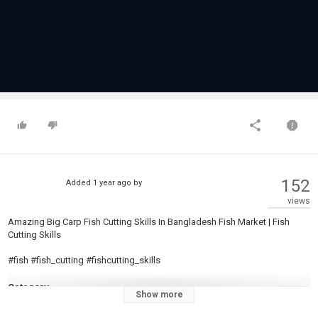
152
Added
1 year ago
by
views
Amazing Big Carp Fish Cutting Skills In Bangladesh Fish Market | Fish
Cutting Skills
#fish #fish_cutting #fishcutting_skills
Category
Show more
Carp Fishing