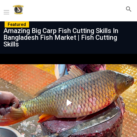
Featured
Amazing Big Carp Fish Cutting Skills In
Bangladesh Fish Market | Fish Cutting
Skills
Play