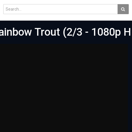
Rainbow Trout (2/3 - 1080p 