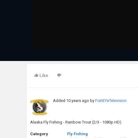
Like
Added
10 years ago
by
FishEYeTelevision
Alaska Fly Fishing - Rainbow Trout (2/3 - 1080p HD)
Category
Fly Fishing