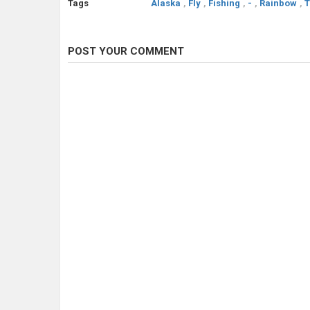
Tags
Alaska
,
Fly
,
Fishing
,
-
,
Rainbow
,
T
POST YOUR COMMENT