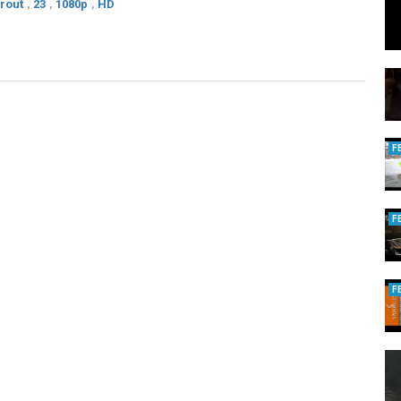
rout
,
23
,
1080p
,
HD
F
F
F