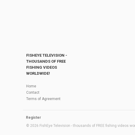
FISHEYE TELEVISION -
THOUSANDS OF FREE
FISHING VIDEOS
WORLDWIDE!
Home
Contact
Terms of Agreement
Register
© 2026 FishEye Television - thousands of FREE fishing videos worl