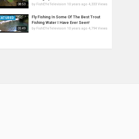
by
FishEYeTelevision
10 years ago
4,333 Views
08:53
Fly Fishing In Some Of The Best Trout
EATURED
Fishing Water I Have Ever Seen!
by
FishEYeTelevision
10 years ago
4,794 Views
05:49