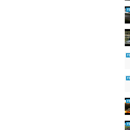
F
F
F
F
F