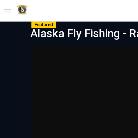
Featured
Alaska Fly Fishing - 