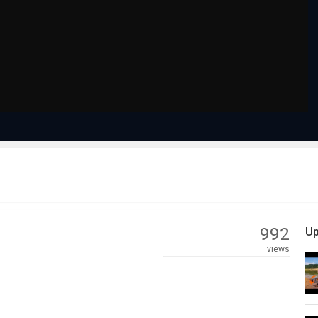
992
Up
views