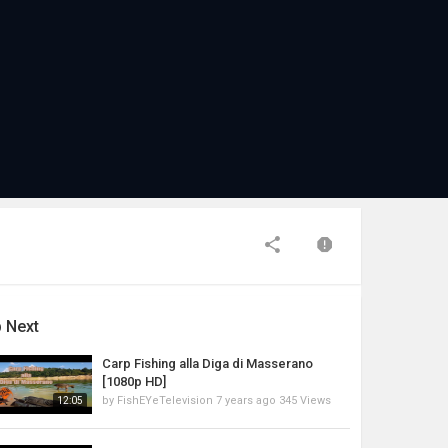
 Next
Carp Fishing alla Diga di Masserano
[1080p HD]
by
FishEYeTelevision
7 years ago
345 Views
12:05