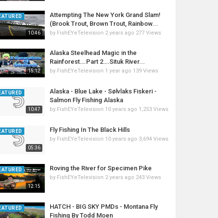
Attempting The New York Grand Slam!
EATURED
(Brook Trout, Brown Trout, Rainbow...
by
FishEYeTelevision
2 years ago
277 Views
10:46
Alaska Steelhead Magic in the
Rainforest….Part 2….Situk River...
by
FishEYeTelevision
1 year ago
139 Views
15:12
Alaska - Blue Lake - Sølvlaks Fiskeri -
EATURED
Salmon Fly Fishing Alaska
by
FishEYeTelevision
10 years ago
1,253 Views
10:47
Fly Fishing In The Black Hills
EATURED
by
FishEYeTelevision
10 years ago
3,694 Views
05:36
Roving the River for Specimen Pike
EATURED
by
FishEYeTelevision
2 years ago
243 Views
12:15
HATCH - BIG SKY PMDs - Montana Fly
EATURED
Fishing By Todd Moen