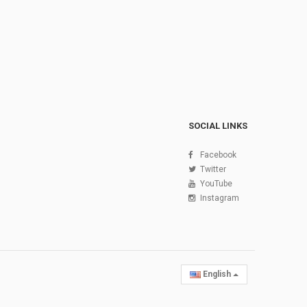
SOCIAL LINKS
Facebook
Twitter
YouTube
Instagram
English