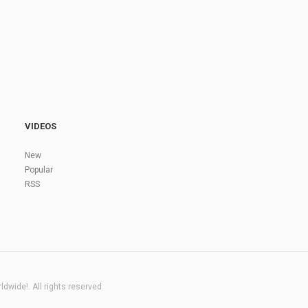
VIDEOS
New
Popular
RSS
dwide!. All rights reserved