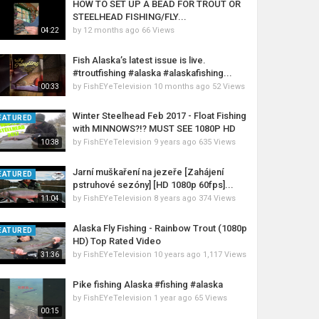
HOW TO SET UP A BEAD FOR TROUT OR
STEELHEAD FISHING/FLY...
by
12 months ago
66 Views
04:22
Fish Alaska’s latest issue is live.
#troutfishing #alaska #alaskafishing...
by
FishEYeTelevision
10 months ago
52 Views
00:33
Winter Steelhead Feb 2017 - Float Fishing
EATURED
with MINNOWS?!? MUST SEE 1080P HD
by
FishEYeTelevision
9 years ago
635 Views
10:38
Jarní muškaření na jezeře [Zahájení
EATURED
pstruhové sezóny] [HD 1080p 60fps]...
by
FishEYeTelevision
8 years ago
374 Views
11:04
Alaska Fly Fishing - Rainbow Trout (1080p
EATURED
HD) Top Rated Video
by
FishEYeTelevision
10 years ago
1,117 Views
31:36
Pike fishing Alaska #fishing #alaska
by
FishEYeTelevision
1 year ago
65 Views
00:15