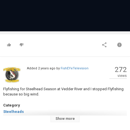
272
Added
2 years ago
by
FishEYeTelevision
views
Flyfishing for Steelhead Season at Vedder River and I stopped Flyfishing
because so big wind.
Category
Steelheads
Tags
Show more
Flyfishing
,
Steelhead
,
Canada