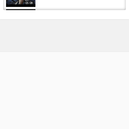
05:08
Vedder River Fishing Chilliwack River Fishing
September 21, 2017
by
FishEYeTelevision
8 years ago
589 Views
12:34
Finally Got Her Fish! Flyfishing for Rainbow
Trout | Fishing with Rod #flyfishing #trout...
by
FishEYeTelevision
2 years ago
195 Views
14:29
HIS FIRST CHINOOK (SPRING) LIMIT OF 2024
SEASON | VEDDER RIVER SALMON FISHING...
by
FishEYeTelevision
1 year ago
141 Views
08:02
FLOAT FISHING FOR STEELHEAD SEASON
ENDER | VEDDER RIVER ,BC - APRIL 2025
by
1 year ago
103 Views
10:19
First Striper of the season | Sammy’s Baits 9”
River Eel back in the rotation! @SammysBaits
by
2 months ago
22 Views
07:45
Vedder River Fishing Chilliwack River Fishing