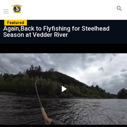
Featured
Again,Back to Flyfishing for Steelhead
Season at Vedder River
Play
Video