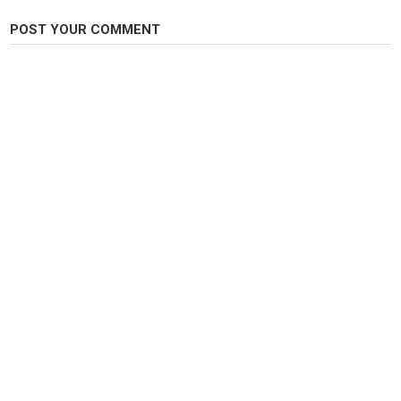
POST YOUR COMMENT