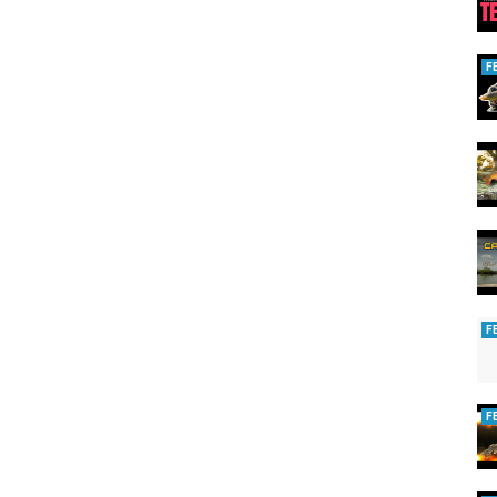
ormance, style and comfort.
to give you the angler, the very best array of equipment possible for
F
T to see our new content!
sta/
 tackle
F
F