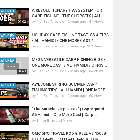
A REVOLUTIONARY PVA SYSTEM FOR
EATURED
CARP FISHING | THE CHOPSTIX | ALI...
by
FishEYeTelevision
2 years ago
153 Views
07:02
HOLIDAY CARP FISHING TACTICS & TIPS
EATURED
/ ALI HAMIDI / ONE MORE CAST /...
by
FishEYeTelevision
2 years ago
212 Views
18:29
MEGA VERSATILE CARP FISHING RIGS /
EATURED
ONE MORE CAST / ALI HAMIDI / CHRIS...
by
FishEYeTelevision
2 years ago
184 Views
04:49
AWESOME SPRING-SUMMER CARP
EATURED
FISHING TIPS | ALI HAMIDI | ONE MORE...
by
FishEYeTelevision
2 years ago
165 Views
12:16
“The Miracle Carp Cure?” | Cyproguard |
Ali Hamidi | One More Cast | Carp...
by
1 month ago
21 Views
07:57
OMC 5PC TRAVEL ROD & REEL VS 150LB-
PLUS GIANT FISH | ALI HAMIDI | ONE...