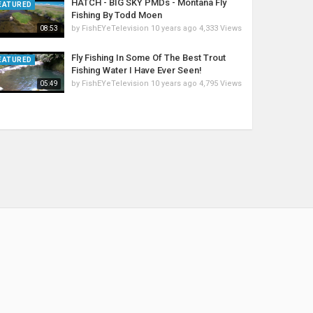
HATCH - BIG SKY PMDs - Montana Fly
EATURED
Fishing By Todd Moen
by
FishEYeTelevision
10 years ago
4,333 Views
08:53
Fly Fishing In Some Of The Best Trout
EATURED
Fishing Water I Have Ever Seen!
by
FishEYeTelevision
10 years ago
4,795 Views
05:49