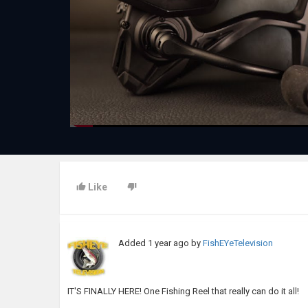
Like
Added
1 year ago
by
FishEYeTelevision
IT'S FINALLY HERE! One Fishing Reel that really can do it all!