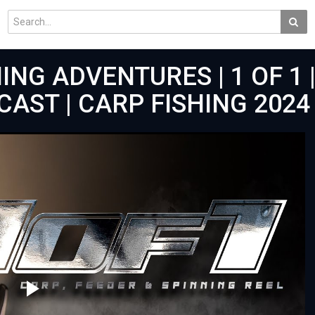
ING ADVENTURES | 1 OF 1 |
AST | CARP FISHING 2024 