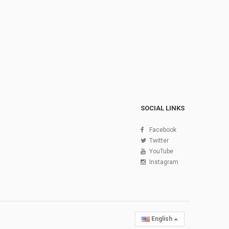
SOCIAL LINKS
Facebook
Twitter
YouTube
Instagram
English