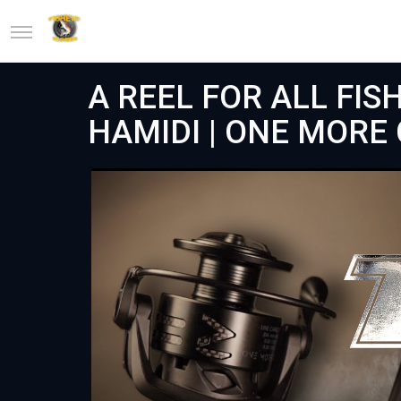
A REEL FOR ALL FISH
HAMIDI | ONE MORE C