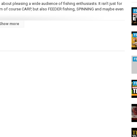
bout pleasing a wide audience of fishing enthusiasts. It isn’t just for
from of course CARP, but also FEEDER fishing, SPINNING and maybe even
F
Show more
F
F
d One Shallow Spool (0.18mm/325m)
F
this compact Reel has been exposed to so many incredible fish &
e. 1 OF 1.
oducts to the table. We have our own META (Most Effective Tactics
e of the biggest freshwater fish in the world! Along with a beautifully