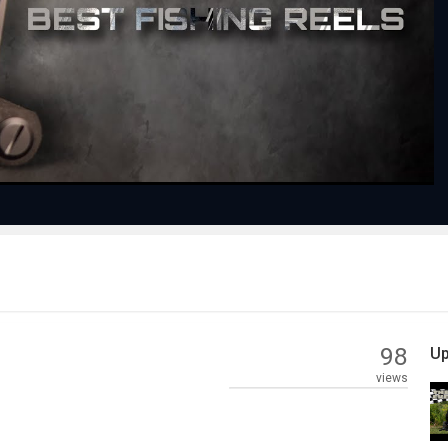
Play
Video
98
Up
views