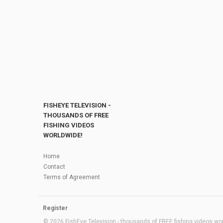
FISHEYE TELEVISION -
THOUSANDS OF FREE
FISHING VIDEOS
WORLDWIDE!
Home
Contact
Terms of Agreement
Register
© 2026 FishEye Television - thousands of FREE fishing videos worl