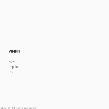
VIDEOS
New
Popular
RSS
dwide!. All rights reserved