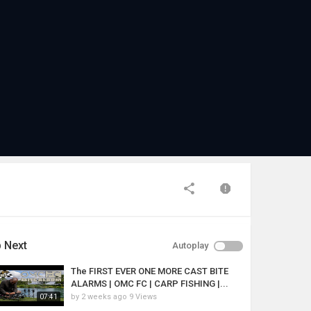
 Next
Autoplay
The FIRST EVER ONE MORE CAST BITE
ALARMS | OMC FC | CARP FISHING |...
by
2 weeks ago
9 Views
07:41