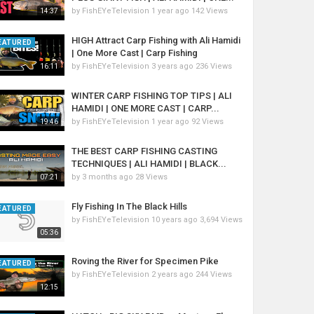
by
FishEYeTelevision
1 year ago
142 Views
14:37
HIGH Attract Carp Fishing with Ali Hamidi
EATURED
| One More Cast | Carp Fishing
by
FishEYeTelevision
3 years ago
236 Views
16:11
WINTER CARP FISHING TOP TIPS | ALI
HAMIDI | ONE MORE CAST | CARP...
by
FishEYeTelevision
1 year ago
92 Views
19:46
THE BEST CARP FISHING CASTING
TECHNIQUES | ALI HAMIDI | BLACK...
by
3 months ago
28 Views
07:21
Fly Fishing In The Black Hills
EATURED
by
FishEYeTelevision
10 years ago
3,694 Views
05:36
Roving the River for Specimen Pike
EATURED
by
FishEYeTelevision
2 years ago
244 Views
12:15