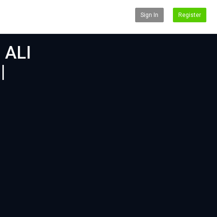
Sign In
Register
 ALI
|