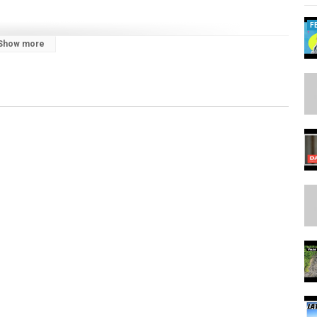
F
Show more
cooperation and exchange
 #supremecourt #biomass #oksabha #delimitation #constitution
news #dailycurrentaffairs #explore #exploremore #explorepage
fairs #upscprelims #upscprelims2025 #latestnews #hindunewsanalysis
sc #news #newsupdateslive #thehindu #theindianexpress #pib
DD
aylist?list=PL1sgm5x8M9FBeDEvK2POCnSEZBN_BF3rm&feature=shared
laylist?list=PL1sgm5x8M9FBddLMD9ZAEEYl6HoSAbej1&feature=shared
/playlist?list=PL1sgm5x8M9FC2fx4SENyhG3SoqXLgYARk&feature=shared
tube.com/playlist?
ed