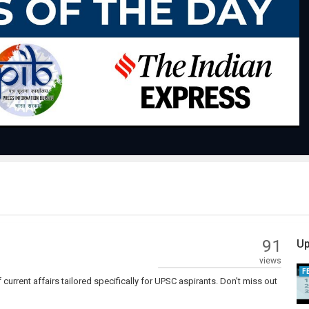
Play
Video
91
Up
views
F
current affairs tailored specifically for UPSC aspirants. Don’t miss out