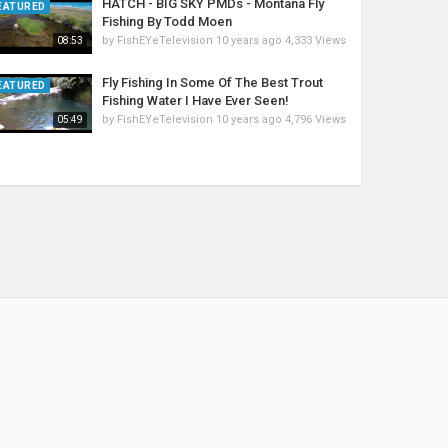
HATCH - BIG SKY PMDs - Montana Fly
EATURED
Fishing By Todd Moen
by
FishEYeTelevision
10 years ago
4,333 Views
08:53
Fly Fishing In Some Of The Best Trout
EATURED
Fishing Water I Have Ever Seen!
by
FishEYeTelevision
10 years ago
4,796 Views
05:49