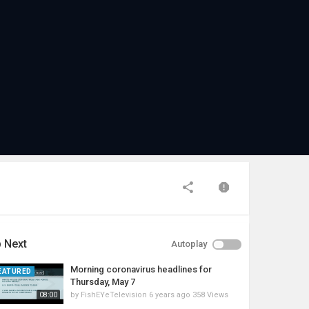
 Next
Autoplay
Morning coronavirus headlines for
EATURED
Thursday, May 7
by
FishEYeTelevision
6 years ago
358 Views
08:00