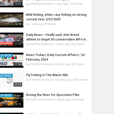
by
FishEYeTelevision
1 year ago
127 Views
13:33
Wild fishing, white carp fishing on strong
current river 2/07/2025
by
1 year ago
49 Views
06:18
Daily News - Finally said: Anti-Brexit
athlete to target 50 conservative MPs in...
by
FishEYeTelevision
7 years ago
452 Views
17:10
News Today | Daily Current Affairs | 1st
EATURED
February, 2024
by
FishEYeTelevision
2 years ago
227 Views
17:34
Fly Fishing In The Black Hills
EATURED
by
FishEYeTelevision
10 years ago
3,695 Views
05:36
Roving the River for Specimen Pike
EATURED
by
FishEYeTelevision
2 years ago
244 Views
12:15