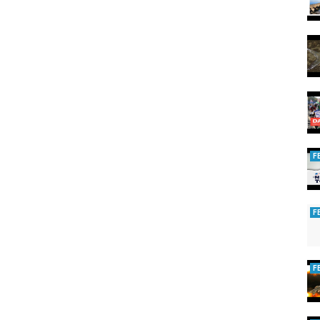
aylist?
ared
w.nextias.com
/daily-current-affairs
tias
F
EASY
F
F
airs