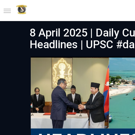
8 April 2025 | Daily C
Headlines | UPSC #dai