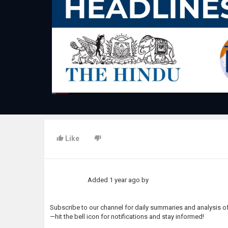
Like
Added
1 year ago
by
Subscribe to our channel for daily summaries and analysis of 
—hit the bell icon for notifications and stay informed!