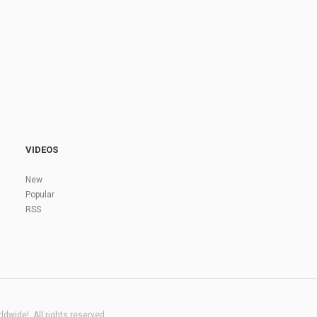
VIDEOS
New
Popular
RSS
dwide!. All rights reserved