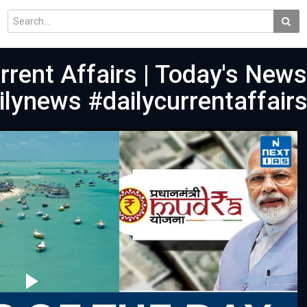
urrent Affairs | Today's News
lynews #dailycurrentaffair