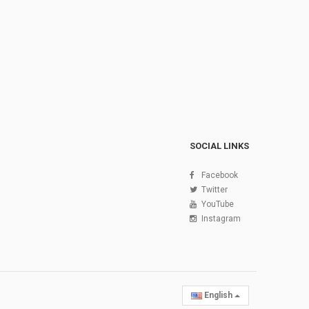
SOCIAL LINKS
Facebook
Twitter
YouTube
Instagram
English