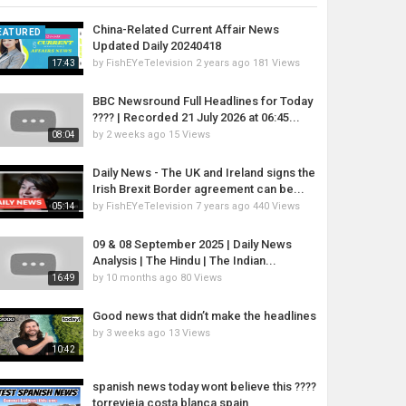
China-Related Current Affair News
EATURED
Updated Daily 20240418
by
FishEYeTelevision
2 years ago
181 Views
17:43
BBC Newsround Full Headlines for Today
????️ | Recorded 21 July 2026 at 06:45...
by
2 weeks ago
15 Views
08:04
Daily News - The UK and Ireland signs the
Irish Brexit Border agreement can be...
by
FishEYeTelevision
7 years ago
440 Views
05:14
09 & 08 September 2025 | Daily News
Analysis | The Hindu | The Indian...
by
10 months ago
80 Views
16:49
Good news that didn’t make the headlines
by
3 weeks ago
13 Views
10:42
spanish news today wont believe this ????
torrevieja costa blanca spain