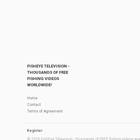
FISHEYE TELEVISION -
THOUSANDS OF FREE
FISHING VIDEOS
WORLDWIDE!
Home
Contact
Terms of Agreement
Register
© 2026 FishEye Television - thousands of FREE fishing videos worl