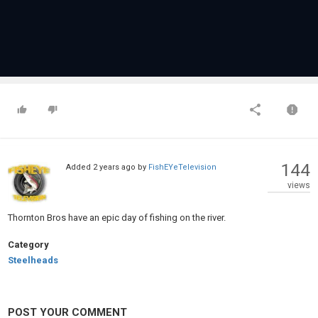
144
Added
2 years ago
by
FishEYeTelevision
views
Thornton Bros have an epic day of fishing on the river.
Category
Steelheads
POST YOUR COMMENT