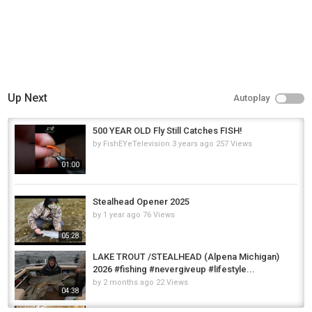
Up Next
Autoplay
500 YEAR OLD Fly Still Catches FISH!
by
FishEYeTelevision
3 years ago
257 Views
01:00
Stealhead Opener 2025
by
1 year ago
76 Views
05:28
LAKE TROUT /STEALHEAD (Alpena Michigan)
2026 #fishing #nevergiveup #lifestyle...
by
2 months ago
22 Views
04:38
Erie Pa Stealhead Fishing!!!