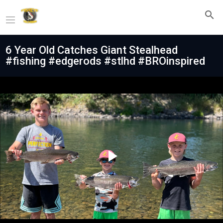
6 Year Old Catches Giant Stealhead
#fishing #edgerods #stlhd #BROinspired
Play
Video