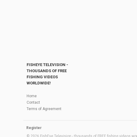
FISHEYE TELEVISION -
THOUSANDS OF FREE
FISHING VIDEOS
WORLDWIDE!
Home
Contact
Terms of Agreement
Register
© 2026 FishEye Television - thousands of FREE fishing videos worl