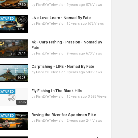
by
FishEYeTelevision
9 years ago
576 Views
07:30
Live Love Learn - Nomad By Fate
EATURED
by
FishEYeTelevision
10 years ago
672 Views
13:05
4k - Carp Fishing - Passion - Nomad By
Fate
by
FishEYeTelevision
9 years ago
670 Views
09:14
Carpfishing - LIFE - Nomad By Fate
by
FishEYeTelevision
8 years ago
589 Views
19:23
Fly Fishing In The Black Hills
EATURED
by
FishEYeTelevision
10 years ago
3,695 Views
05:36
Roving the River for Specimen Pike
EATURED
by
FishEYeTelevision
2 years ago
244 Views
12:15