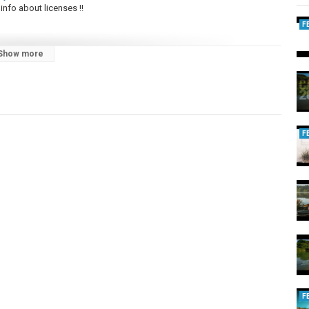
info about licenses !!
F
Show more
chandise by Nomad by fate !
F
F