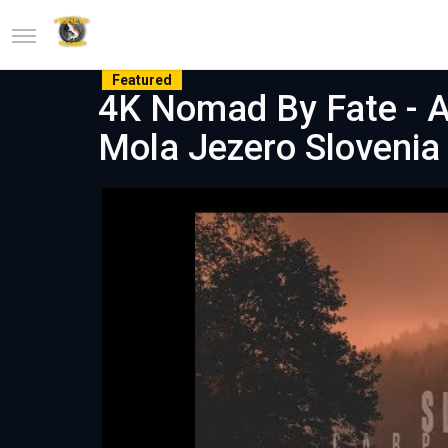
Featured
4K Nomad By Fate - A
Mola Jezero Slovenia