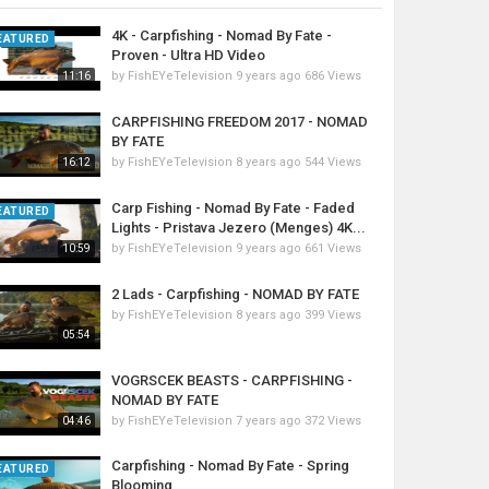
4K - Carpfishing - Nomad By Fate -
EATURED
Proven - Ultra HD Video
by
FishEYeTelevision
9 years ago
686 Views
11:16
CARPFISHING FREEDOM 2017 - NOMAD
BY FATE
by
FishEYeTelevision
8 years ago
544 Views
16:12
Carp Fishing - Nomad By Fate - Faded
EATURED
Lights - Pristava Jezero (Menges) 4K...
by
FishEYeTelevision
9 years ago
661 Views
10:59
2 Lads - Carpfishing - NOMAD BY FATE
by
FishEYeTelevision
8 years ago
399 Views
05:54
VOGRSCEK BEASTS - CARPFISHING -
NOMAD BY FATE
by
FishEYeTelevision
7 years ago
372 Views
04:46
Carpfishing - Nomad By Fate - Spring
EATURED
Blooming