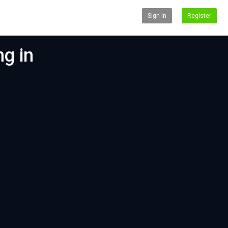
Sign In
Register
g in