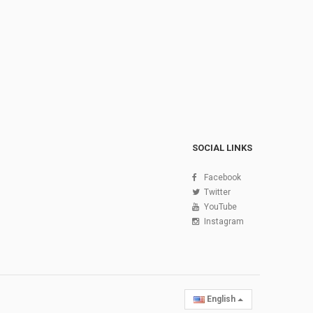
SOCIAL LINKS
Facebook
Twitter
YouTube
Instagram
English