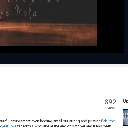
Play
Video
892
Up
views
tiful environment even landing small but strong and pristine
fish...the
e
year....we
faced this wild lake at the end of October and it has been