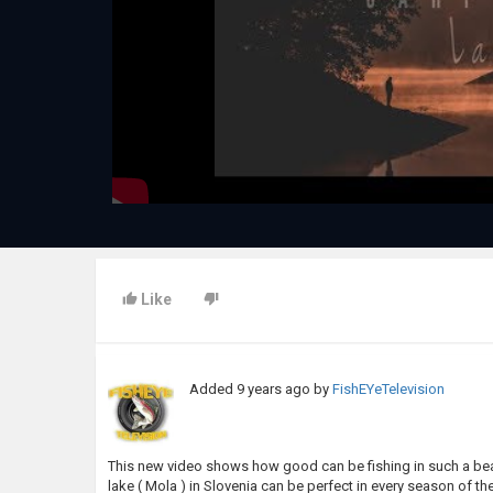
Like
Added
9 years ago
by
FishEYeTelevision
This new video shows how good can be fishing in such a beau
lake ( Mola ) in Slovenia can be perfect in every season of th