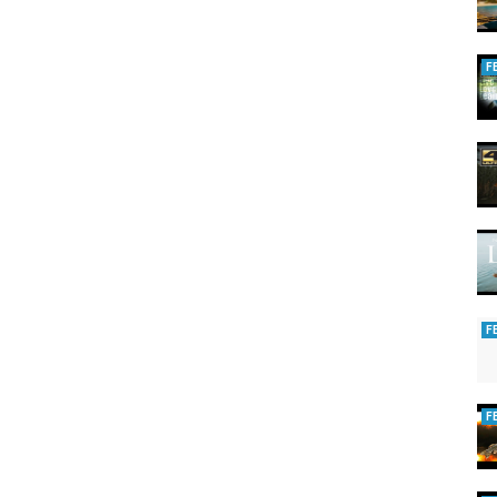
F
F
F