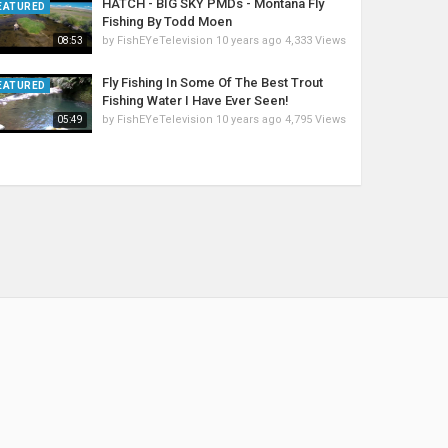
HATCH - BIG SKY PMDs - Montana Fly
EATURED
Fishing By Todd Moen
by
FishEYeTelevision
10 years ago
4,333 Views
08:53
Fly Fishing In Some Of The Best Trout
EATURED
Fishing Water I Have Ever Seen!
by
FishEYeTelevision
10 years ago
4,795 Views
05:49