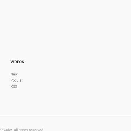
VIDEOS
New
Popular
RSS
dwide!. All rights reserved