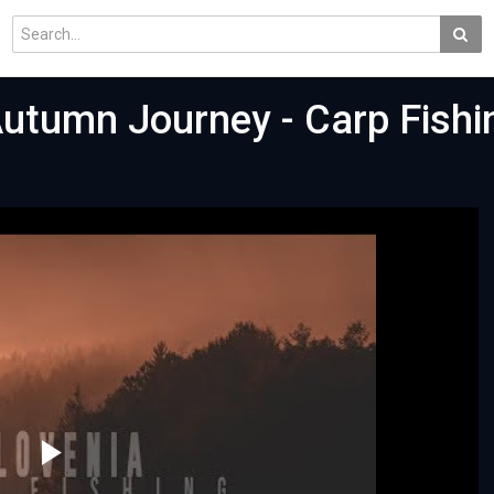
utumn Journey - Carp Fishin