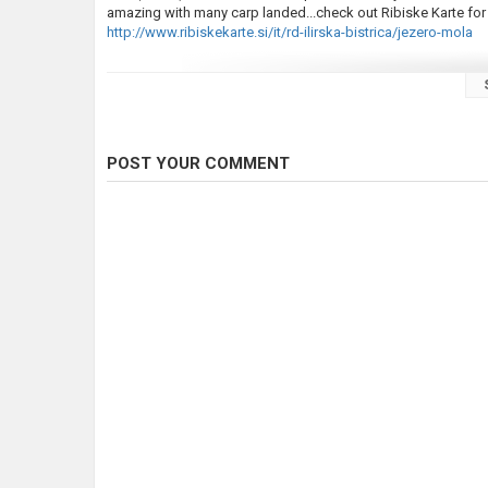
amazing with many carp landed...check out Ribiske Karte for 
http://www.ribiskekarte.si/it/rd-ilirska-bistrica/jezero-mola
Music by Liam Kyle Cahill
https://www.facebook.com/liamkylemusic/?fref=ts
POST YOUR COMMENT
don't forget to visit our website for other contents and mer
http://nomadbyfate.com/
Category
Carp Fishing