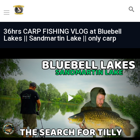
36hrs CARP FISHING VLOG at Bluebell
Lakes || Sandmartin Lake || only carp
Play
Video