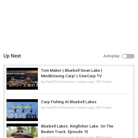
36hrs CARP FISHING VLOG at Bluebell Lakes
,
36hrs carp fishing
vlog at bluebell lakes
,
Bluebell Lakes
Up Next
Autoplay
Tom Maker | Bluebell Swan Lake |
Mindblowing Carp! | CineCarp TV
by
FishEYeTelevision
2 years ago
187 Views
08:47
Carp Fishing At Bluebell Lakes
by
FishEYeTelevision
9 years ago
592 Views
17:51
Bluebell Lakes. Kingfisher Lake. On The
Beaten Track. Episode 15
by
FishEYeTelevision
8 years ago
403 Views