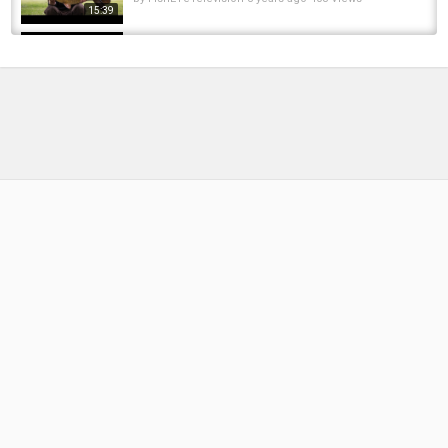
15:39
***Carp Fishing*** OTBT - Bluebell Lakes,
Kingfisher Lake
by
FishEYeTelevision
8 years ago
399 Views
15:39
Bluebell lakes, carp fishing quest,part 4
by
FishEYeTelevision
8 years ago
390 Views
18:53
Bluebell lakes I SANDMARTIN CATCHING A
TEAMS SPRING 2025
by
1 year ago
59 Views
18:00
Bluebell Fisheries, Sandmartin
by
2 months ago
18 Views
14:24
Team Trakker In Session at: Bluebell Lakes –
featuring Alex Bransby
by
FishEYeTelevision
8 years ago
448 Views
16:22
Cracking a Tricky Day-Ticket Lake | Carp