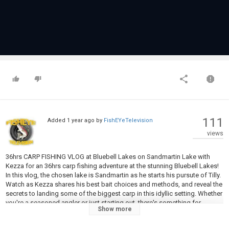
111
Added
1 year ago
by
FishEYeTelevision
views
36hrs CARP FISHING VLOG at Bluebell Lakes on Sandmartin Lake with
Kezza for an 36hrs carp fishing adventure at the stunning Bluebell Lakes!
In this vlog, the chosen lake is Sandmartin as he starts his pursute of Tilly.
Watch as Kezza shares his best bait choices and methods, and reveal the
secrets to landing some of the biggest carp in this idyllic setting. Whether
you're a seasoned angler or just starting out, there's something for
Show more
everyone in this epic fishing journey.