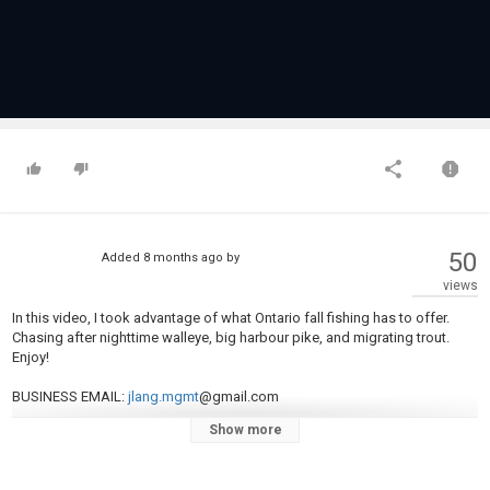
50
Added
8 months ago
by
views
In this video, I took advantage of what Ontario fall fishing has to offer.
Chasing after nighttime walleye, big harbour pike, and migrating trout.
Enjoy!
BUSINESS EMAIL:
jlang.mgmt
@gmail.com
Show more
INSTAGRAM:
instagram.com/jlangfishing
TIKTOK:
tiktok.com/@jlangfishing