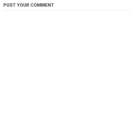
POST YOUR COMMENT
Category
Steelheads