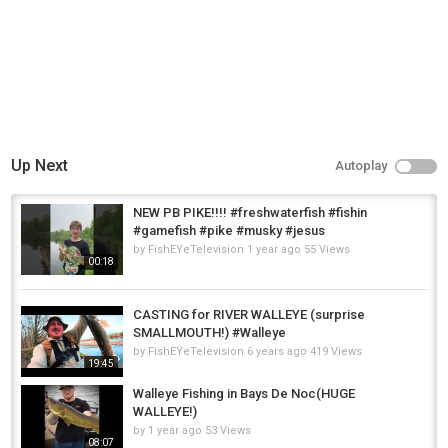
Up Next
Autoplay
NEW PB PIKE!!!! #freshwaterfish #fishin
#gamefish #pike #musky #jesus
by
FishEYeTelevision
1 year ago
55 Views
00:18
CASTING for RIVER WALLEYE (surprise
SMALLMOUTH!) #Walleye
by
FishEYeTelevision
6 years ago
419 Views
19:45
Walleye Fishing in Bays De Noc(HUGE
WALLEYE!)
by
1 year ago
53 Views
08:07