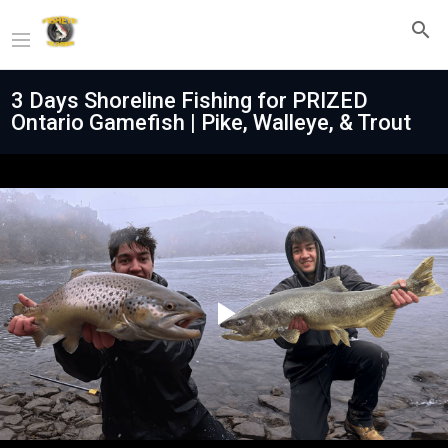
3 Days Shoreline Fishing for PRIZED
Ontario Gamefish | Pike, Walleye, & Trout
Play
Video