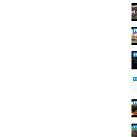
F
F
F
F
F