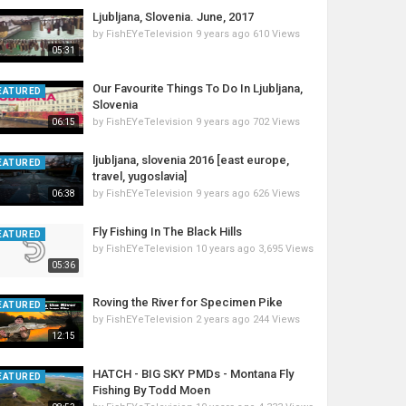
Ljubljana, Slovenia. June, 2017
by
FishEYeTelevision
9 years ago
610 Views
05:31
Our Favourite Things To Do In Ljubljana,
EATURED
Slovenia
by
FishEYeTelevision
9 years ago
702 Views
06:15
ljubljana, slovenia 2016 [east europe,
EATURED
travel, yugoslavia]
by
FishEYeTelevision
9 years ago
626 Views
06:38
Fly Fishing In The Black Hills
EATURED
by
FishEYeTelevision
10 years ago
3,695 Views
05:36
Roving the River for Specimen Pike
EATURED
by
FishEYeTelevision
2 years ago
244 Views
12:15
HATCH - BIG SKY PMDs - Montana Fly
EATURED
Fishing By Todd Moen