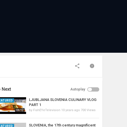
 Next
Autoplay
LJUBLJANA SLOVENIA CULINARY VLOG
EATURED
PART 1
by
FishEYeTelevision
10 years ago
700 Views
06:12
SLOVENIA, the 17th century magnificent
EATURED