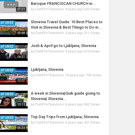
Baroque FRANCISCAN CHURCH in...
by
FishEYeTelevision
9 years ago
622 Views
07:21
Slovenia Travel Guide: 10 Best Places to
EATURED
Visit in Slovenia & Best Things to Do in...
by
FishEYeTelevision
2 years ago
211 Views
09:48
Josh & April go to Ljubljana, Slovenia
EATURED
by
FishEYeTelevision
9 years ago
610 Views
06:37
Ljubljana, Slovenia
EATURED
by
FishEYeTelevision
10 years ago
706 Views
12:07
A week in Slovenia|Quik guide going to
EATURED
Slovenia| Slovenia...
by
FishEYeTelevision
6 years ago
462 Views
10:11
Top Day Trips from Ljubljana, Slovenia
EATURED
by
FishEYeTelevision
6 years ago
421 Views
05:23