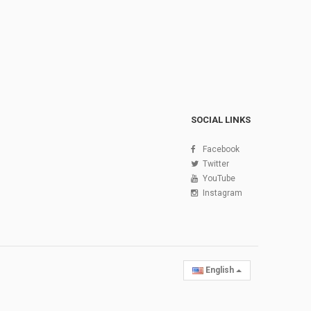
SOCIAL LINKS
Facebook
Twitter
YouTube
Instagram
English