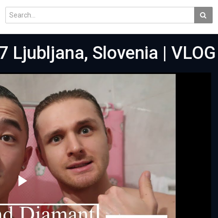
 Ljubljana, Slovenia | VLOG
Play