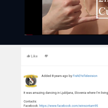
Like
Added
8 years ago
by
FishEYeTelevision
It was amazing dancing in Ljubljana, Slovenia where I'm livi
Contacts:
Facebook:
https://www.facebook.com/winsontam95