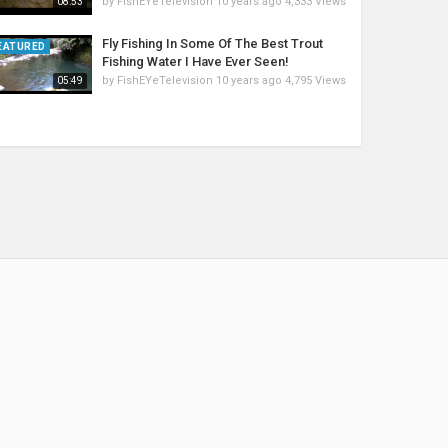
by
FishEYeTelevision
10 years ago
4,333 Views
08:53
Fly Fishing In Some Of The Best Trout
EATURED
Fishing Water I Have Ever Seen!
by
FishEYeTelevision
10 years ago
4,795 Views
05:49