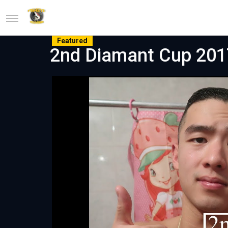
Featured
2nd Diamant Cup 2017