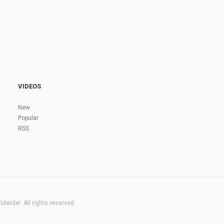
VIDEOS
New
Popular
RSS
dwide!. All rights reserved