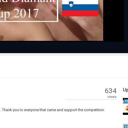
Video
634
Up
views
F
ng. Thank you to everyone that came and support the competition.
F