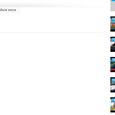
Show more
F
F
F
F
F