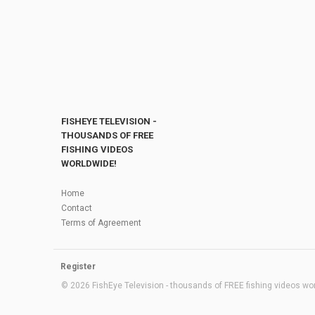
FISHEYE TELEVISION -
THOUSANDS OF FREE
FISHING VIDEOS
WORLDWIDE!
Home
Contact
Terms of Agreement
Register
© 2026 FishEye Television - thousands of FREE fishing videos worl