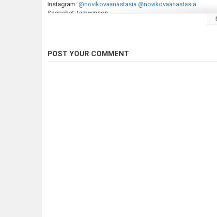
Instagram:
@novikovaanastasia
@novikovaanastasia
Snapchat: tamwinson
Category
Fly Fishing
POST YOUR COMMENT