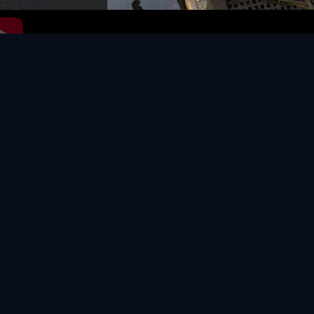
Video