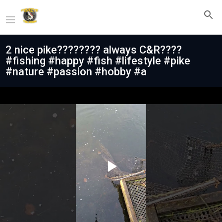
2 nice pike???????? always C&R????
#fishing #happy #fish #lifestyle #pike
#nature #passion #hobby #a
Play