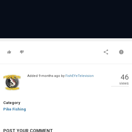
46
Added
9 months ago
by
FishEYeTelevision
views
Category
Pike Fishing
POST YOUR COMMENT