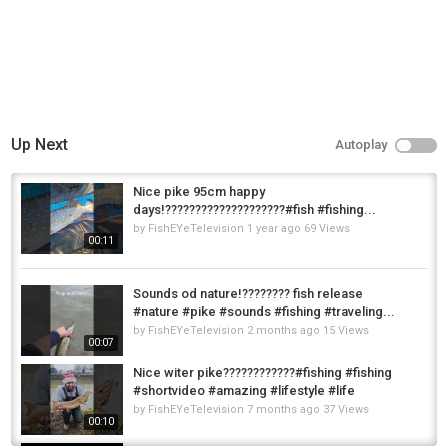
Up Next
Autoplay
Nice pike 95cm happy
days!????????????????????#fish #fishing...
by
FishEYeTelevision
1 year ago
69 Views
00:11
Sounds od nature!???????? fish release
#nature #pike #sounds #fishing #traveling...
by
FishEYeTelevision
2 months ago
15 Views
00:07
Nice witer pike????????????#fishing #fishing
#shortvideo #amazing #lifestyle #life
by
FishEYeTelevision
7 months ago
37 Views
00:10