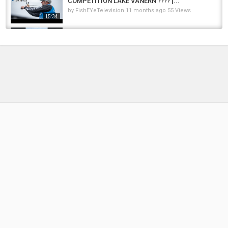
COMPETITION LAKE VÄNERN ???? |...
by
FishEYeTelevision
11 months ago
55 Views
15:34
In Love with Sweden ❤️ #sweden #fishing
#nature #pike #fishinglife #love #viral #fish...
by
FishEYeTelevision
2 months ago
20 Views
00:10
Pike Fishing Sweden.....Kajak Fiske.... Kayak
Fishing.... Sweden #kayakfishing
by
FishEYeTelevision
1 year ago
101 Views
00:16
Pike Fishing in Sweden..... Kayak Fishing in
Sweden.... Release the Pike.... #pikefishing
by
FishEYeTelevision
1 year ago
72 Views
00:12
Kayak Fishing in Sweden....Pike Fishing in
Sweden #kayakfishing #pikefishing
by
FishEYeTelevision
11 months ago
110 Views
00:11
Reaction to Gothenburg , Sweden | The
COOLEST City In Sweden
by
FishEYeTelevision
2 years ago
193 Views
13:51