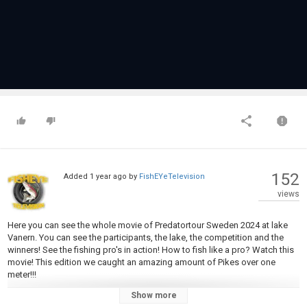
152
Added
1 year ago
by
FishEYeTelevision
views
Here you can see the whole movie of Predatortour Sweden 2024 at lake
Vanern. You can see the participants, the lake, the competition and the
winners! See the fishing pro's in action! How to fish like a pro? Watch this
movie! This edition we caught an amazing amount of Pikes over one
meter!!!
Show more