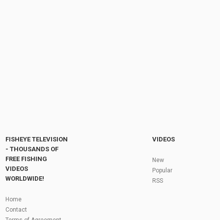
4500 taka fishing competition 2024 | The Best
Fishing Competition | rohu mrigal carp fish...
by
FishEYeTelevision
2 years ago
240 Views
17:15
Out Fishin while the Competition is Sleepin
???? #bahgem #fishing #nightfishing...
by
FishEYeTelevision
2 months ago
14 Views
00:13
Fly Fishing In The Black Hills
by
FishEYeTelevision
10 years ago
3,695 Views
05:36
Roving the River for Specimen Pike
by
FishEYeTelevision
2 years ago
244 Views
FISHEYE TELEVISION
VIDEOS
12:15
- THOUSANDS OF
FREE FISHING
HATCH - BIG SKY PMDs - Montana Fly Fishing
New
By Todd Moen
VIDEOS
Popular
by
FishEYeTelevision
10 years ago
4,333 Views
WORLDWIDE!
RSS
08:53
Fly Fishing In Some Of The Best Trout Fishing
Home
Water I Have Ever Seen!
Contact
by
FishEYeTelevision
10 years ago
4,796 Views
Terms of Agreement