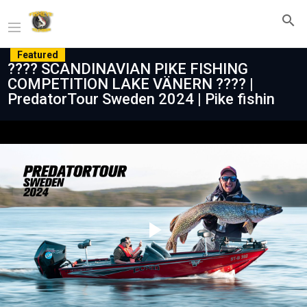
Featured
???? SCANDINAVIAN PIKE FISHING
COMPETITION LAKE VÄNERN ???? |
PredatorTour Sweden 2024 | Pike fishin
Play