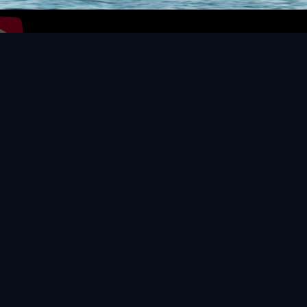
Video