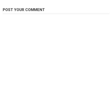
POST YOUR COMMENT