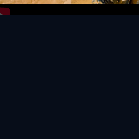
Video