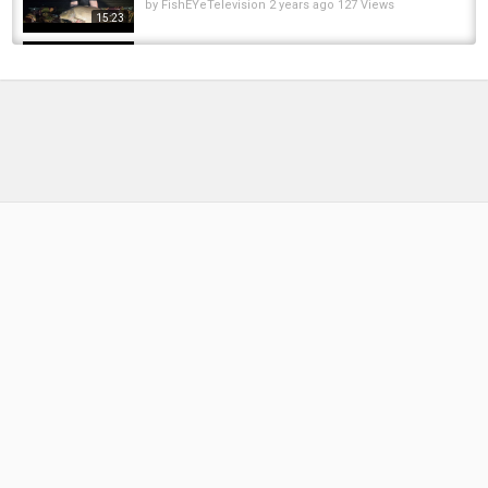
by
FishEYeTelevision
2 years ago
127 Views
15:23
CATCH MORE CARP IN SUMMER | SUMMER
BAIT TIPS | CARP FISHING
by
FishEYeTelevision
2 years ago
227 Views
04:28
COMPLETE CONNECTIVITY! | New Direction's
NEW S9Pro Bite Alarms
by
FishEYeTelevision
2 years ago
150 Views
07:18
SUMMER Carp Fishing | Shearwater Lake |
Lewis Swift | Daiwa Carp
by
FishEYeTelevision
2 years ago
157 Views
11:27
3hrs fishing in WEED trying to catch CARP
by
FishEYeTelevision
2 years ago
152 Views
13:34
Surface Fishing Baits Explained with Brian
Skoyles
by
FishEYeTelevision
2 years ago
167 Views
07:56
【南豐兄弟捕魚VLOG】兩千塊全款包下多年未