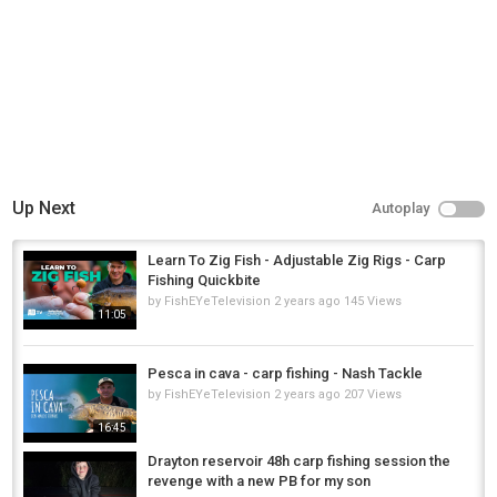
Up Next
Autoplay
Learn To Zig Fish - Adjustable Zig Rigs - Carp
Fishing Quickbite
by
FishEYeTelevision
2 years ago
145 Views
11:05
Pesca in cava - carp fishing - Nash Tackle
by
FishEYeTelevision
2 years ago
207 Views
16:45
Drayton reservoir 48h carp fishing session the
revenge with a new PB for my son