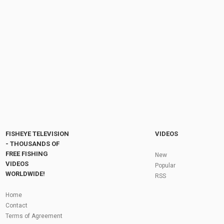
清理的老魚塘，抽水幹塘後挨個角落搜尋，一...
by
1 month ago
13 Views
09:32
My 'Go-To' Tackle | Tungsten Tubing | Mike
Holly
by
FishEYeTelevision
2 years ago
154 Views
05:45
Fly Fishing In The Black Hills
by
FishEYeTelevision
10 years ago
3,695 Views
05:36
Roving the River for Specimen Pike
by
FishEYeTelevision
2 years ago
244 Views
FISHEYE TELEVISION
VIDEOS
12:15
- THOUSANDS OF
FREE FISHING
HATCH - BIG SKY PMDs - Montana Fly Fishing
New
By Todd Moen
VIDEOS
Popular
by
FishEYeTelevision
10 years ago
4,333 Views
WORLDWIDE!
RSS
08:53
Fly Fishing In Some Of The Best Trout Fishing
Home
Water I Have Ever Seen!
Contact
by
FishEYeTelevision
10 years ago
4,796 Views
Terms of Agreement
05:49