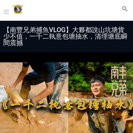
【南豐兄弟捕魚VLOG】大夥都說山坑塘貨
少不值，一千二執意包塘抽水，清理塘底瞬
間震撼
Play