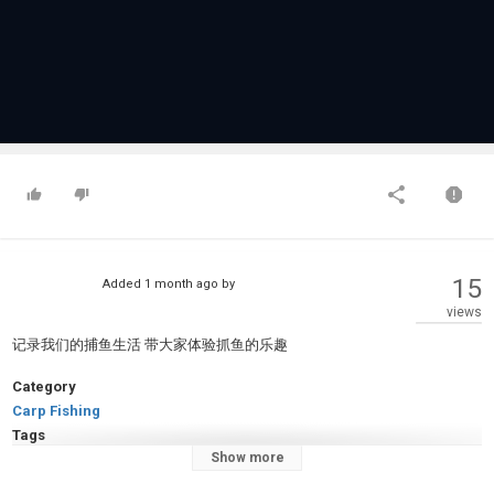
15
Added
1 month ago
by
views
记录我们的捕鱼生活 带大家体验抓鱼的乐趣
Category
Carp Fishing
Tags
Show more
美女
,
颜值
,
游戏