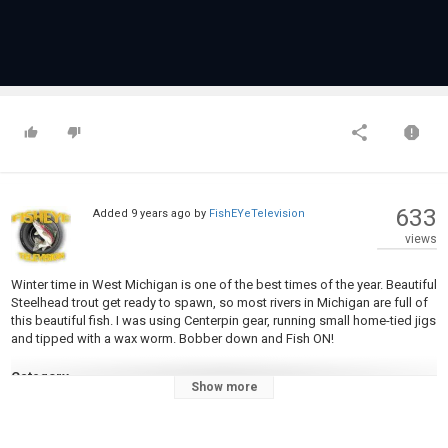
633
Added
9 years ago
by
FishEYeTelevision
views
Winter time in West Michigan is one of the best times of the year. Beautiful
Steelhead trout get ready to spawn, so most rivers in Michigan are full of
this beautiful fish. I was using Centerpin gear, running small home-tied jigs
and tipped with a wax worm. Bobber down and Fish ON!
Category
Show more
Steelheads