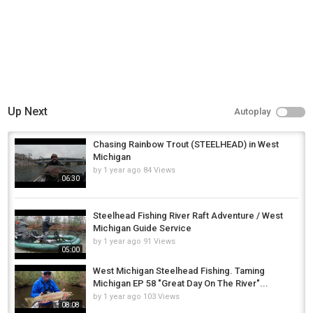
Up Next
Autoplay
Chasing Rainbow Trout (STEELHEAD) in West
Michigan
by
1 year ago
84 Views
06:30
Steelhead Fishing River Raft Adventure / West
Michigan Guide Service
by
1 year ago
91 Views
05:00
West Michigan Steelhead Fishing. Taming
Michigan EP 58 "Great Day On The River"...
by
1 year ago
103 Views
08:08