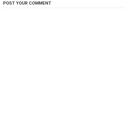
POST YOUR COMMENT