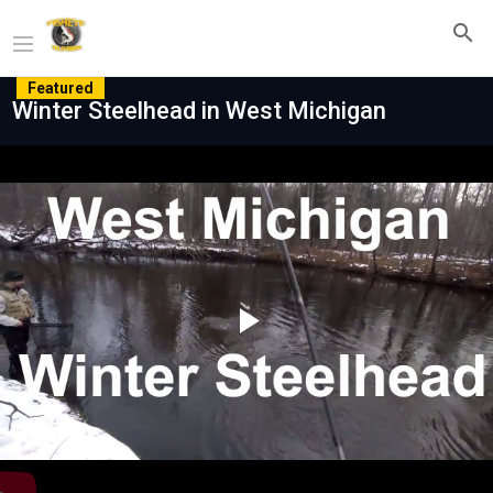
Featured
Winter Steelhead in West Michigan
Play
Video