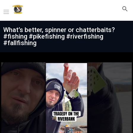
What’s better, spinner or chatterbaits?
#fishing #pikefishing #riverfishing
#fallfishing
Play