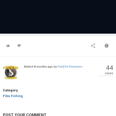
44
Added
8 months ago
by
FishEYeTelevision
views
Category
Pike Fishing
POST YOUR COMMENT