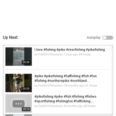
Up Next
Autoplay
I love #fishing #pike #riverfishing #pikefishing
by
FishEYeTelevision
1 year ago
64 Views
00:28
#pike #pikefishing #fallfishing #fish #fun
#fishing #northernpike #northland...
by
FishEYeTelevision
10 months ago
51 Views
00:09
#pikefishing #pike #fish #fishing #fishes
#sportfishing #fishingfun #fallfishing...
by
FishEYeTelevision
8 months ago
43 Views
00:16