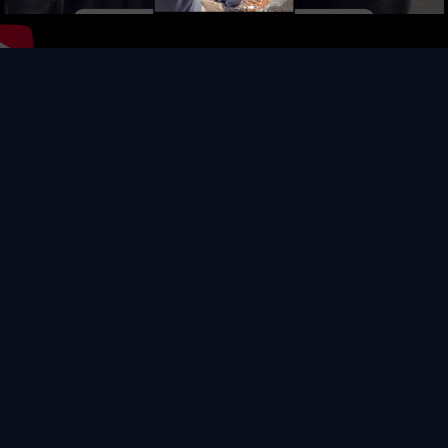
Video