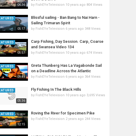
by
FishEYeTelevision
10 years ago
804 Views
06:36
Blissful sailing - Ban Bang to Nai Harn -
EATURED
Sailing Trimaran Spirit
by
FishEYeTelevision
6 years ago
348 Views
05:17
Carp Fishing, Day Session. Carp, Coarse
EATURED
and Swansea Video 134
by
FishEYeTelevision
10 years ago
674 Views
05:57
Greta Thunberg Has La Vagabonde Sail
EATURED
on a Deadline Across the Atlantic
by
FishEYeTelevision
6 years ago
364 Views
09:49
Fly Fishing In The Black Hills
EATURED
by
FishEYeTelevision
10 years ago
3,695 Views
05:36
Roving the River for Specimen Pike
EATURED
by
FishEYeTelevision
2 years ago
244 Views
12:15