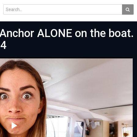
Anchor ALONE on the boat. 
34