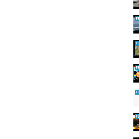
 Please become a Patron and support our production!
F
urney!
F
es!
F
F
F