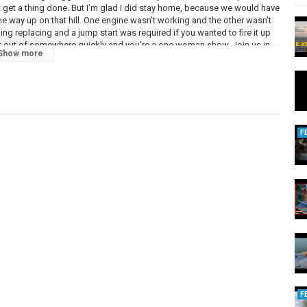
’t get a thing done. But I’m glad I did stay home, because we would have
e way up on that hill. One engine wasn’t working and the other wasn’t
g replacing and a jump start was required if you wanted to fire it up
et out of somewhere quickly and you’re a one woman show. Join us in
Show more
 We love her:
LtGQQ
zi.com/
y-gerv
/mitch-steele/sets/lindsay-baffo-produced-by
F
.com.au/
m/artist/3IPL3c3bGlUphVSWCPmYQa
tist/6rl4JbCz1pnZUksvA1im9P
ckandtheweatherman.nl
sic
F