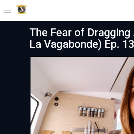
The Fear of Dragging 
La Vagabonde) Ep. 1