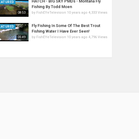
HATCH - BIG SKY PMDs - Montana Fly
EATURED
Fishing By Todd Moen
by
FishEYeTelevision
10 years ago
4,333 Views
08:53
Fly Fishing In Some Of The Best Trout
EATURED
Fishing Water I Have Ever Seen!
by
FishEYeTelevision
10 years ago
4,796 Views
05:49