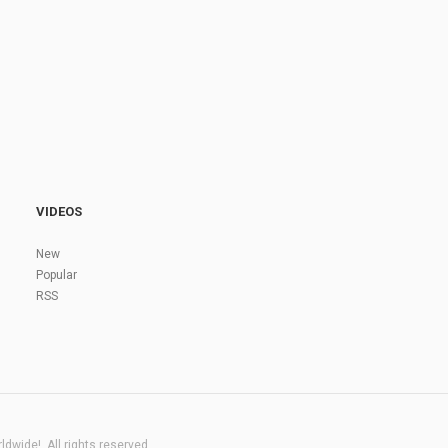
VIDEOS
New
Popular
RSS
dwide!. All rights reserved