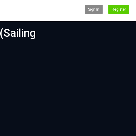
Sign In
Register
(Sailing