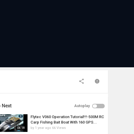
 Next
Autoplay
Flytec V060 Operation Tutorial!!!-500M RC
Carp Fishing Bait Boat With 160 GPS...
by
1 year ago
66 Views
04:18