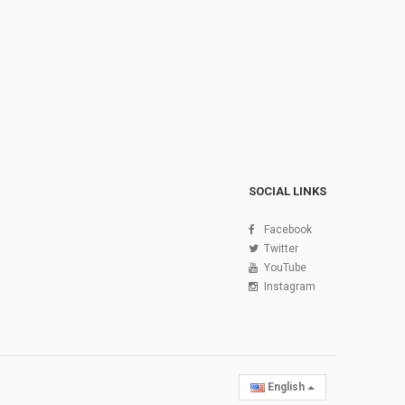
SOCIAL LINKS
Facebook
Twitter
YouTube
Instagram
English