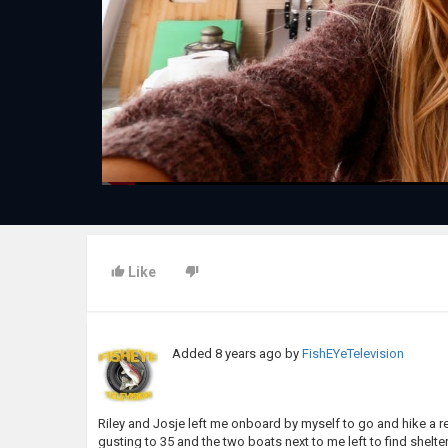
Like
Added
8 years ago
by
FishEYeTelevision
Riley and Josje left me onboard by myself to go and hike a re
gusting to 35 and the two boats next to me left to find shel