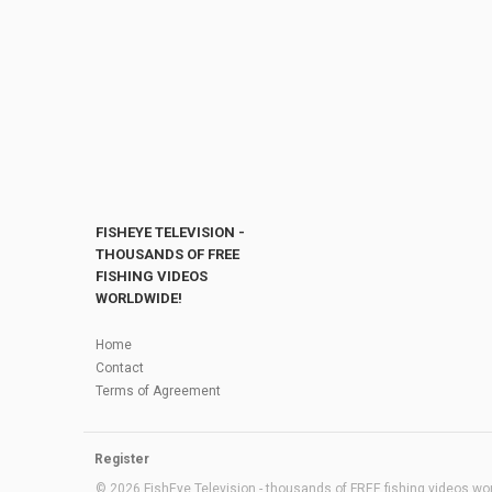
FISHEYE TELEVISION -
THOUSANDS OF FREE
FISHING VIDEOS
WORLDWIDE!
Home
Contact
Terms of Agreement
Register
© 2026 FishEye Television - thousands of FREE fishing videos worl