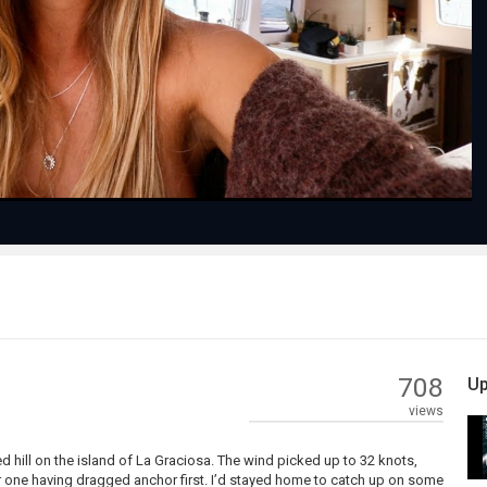
Play
Video
708
Up
views
d hill on the island of La Graciosa. The wind picked up to 32 knots,
ter one having dragged anchor first. I’d stayed home to catch up on some