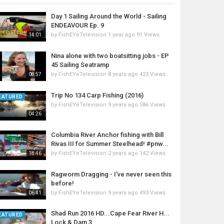
Day 1 Sailing Around the World - Sailing
ENDEAVOUR Ep. 9
by
FishEYeTelevision
1 year ago
91 Views
14:01
Nina alone with two boatsitting jobs - EP
45 Sailing Seatramp
by
FishEYeTelevision
8 years ago
423 Views
08:57
Trip No 134 Carp Fishing (2016)
EATURED
by
FishEYeTelevision
9 years ago
586 Views
04:26
Columbia River Anchor fishing with Bill
Rivas III for Summer Steelhead! #pnw...
by
FishEYeTelevision
2 years ago
142 Views
18:46
Ragworm Dragging - I've never seen this
before!
by
FishEYeTelevision
9 years ago
493 Views
06:41
Shad Run 2016 HD...Cape Fear River H...
EATURED
Lock & Dam 3