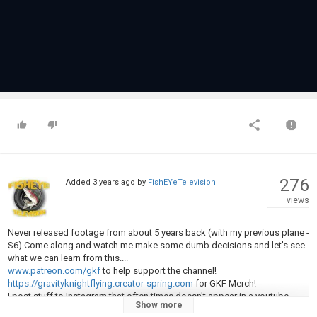
276
Added
3 years ago
by
FishEYeTelevision
views
Never released footage from about 5 years back (with my previous plane -
S6) Come along and watch me make some dumb decisions and let's see
what we can learn from this....
www.patreon.com/gkf
to help support the channel!
https://gravityknightflying.creator-spring.com
for GKF Merch!
I post stuff to Instagram that often times doesn't appear in a youtube
Show more
video:
@gravitykngiht