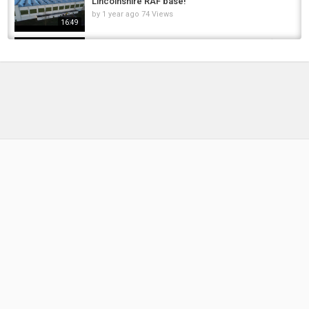
Lincolnshire RAF base!
by
1 year ago
74 Views
16:49
26 Kayak Fishing Mistakes Beginners Make (I
Made Every One)
by
1 month ago
11 Views
16:34
"The UK's Fishing Fleet WILL DIE!" | Former
UKIP Leader Warns Of Labour Dealings With...
by
FishEYeTelevision
2 years ago
150 Views
10:27
Banned Foods That Were Once Household
Favorites | Surprising Reasons They Were...
by
FishEYeTelevision
1 year ago
113 Views
18:57
This pike crashed out #fishing #pikefishing
#fish
by
FishEYeTelevision
2 months ago
12 Views
00:40
What Was the Diet of Early Humans 1 Million
Years Ago
by
FishEYeTelevision
2 years ago
170 Views
14:20