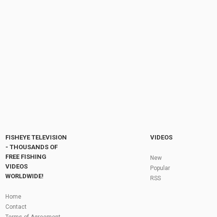
2 Mins Ago, Arnold Schwarzenegger
DESTROYS Melania and Trump with Just one...
by
1 year ago
81 Views
09:13
The truth about this former slavery town
by
FishEYeTelevision
2 years ago
199 Views
19:46
Fly Fishing In The Black Hills
by
FishEYeTelevision
10 years ago
3,695 Views
05:36
Roving the River for Specimen Pike
by
FishEYeTelevision
2 years ago
244 Views
FISHEYE TELEVISION
VIDEOS
12:15
- THOUSANDS OF
FREE FISHING
HATCH - BIG SKY PMDs - Montana Fly Fishing
New
By Todd Moen
VIDEOS
Popular
by
FishEYeTelevision
10 years ago
4,334 Views
WORLDWIDE!
RSS
08:53
Fly Fishing In Some Of The Best Trout Fishing
Home
Water I Have Ever Seen!
Contact
by
FishEYeTelevision
10 years ago
4,796 Views
Terms of Agreement