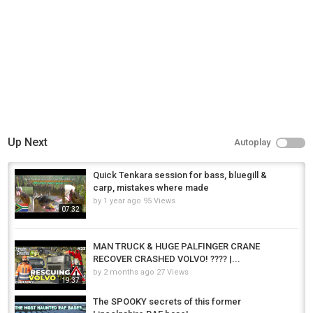
Up Next
Autoplay
Quick Tenkara session for bass, bluegill &
carp, mistakes where made
by
1 year ago
95 Views
07:32
MAN TRUCK & HUGE PALFINGER CRANE
RECOVER CRASHED VOLVO! ???? |...
by
2 months ago
27 Views
19:37
The SPOOKY secrets of this former