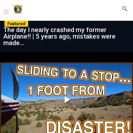
Featured
The day I nearly crashed my former
Airplane!! | 5 years ago, mistakes were
made…
Play