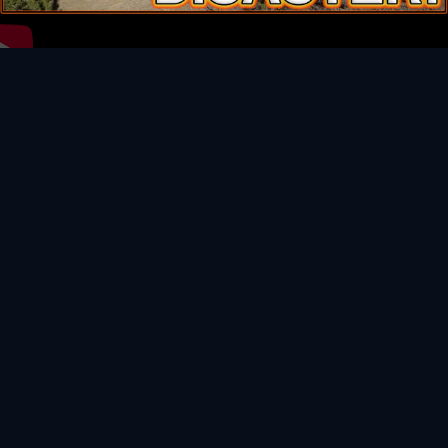
Video